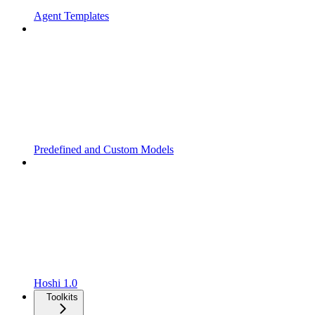
Agent Templates
Predefined and Custom Models
Hoshi 1.0
Toolkits