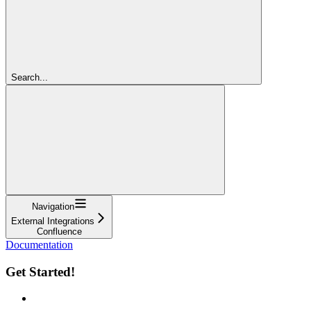
Search...
Navigation
External Integrations
Confluence
Documentation
Get Started!