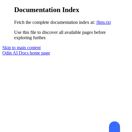
Documentation Index
Fetch the complete documentation index at:
/llms.txt
Use this file to discover all available pages before
exploring further.
Skip to main content
Odin AI Docs
home page