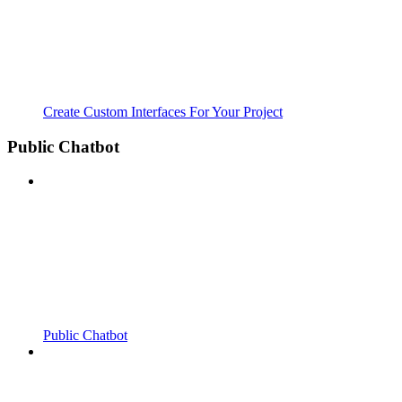
Create Custom Interfaces For Your Project
Public Chatbot
Public Chatbot