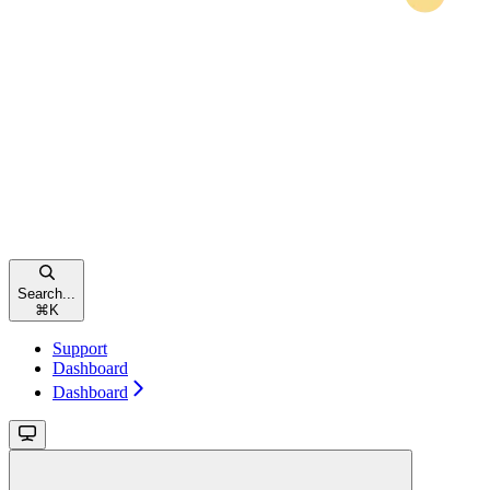
Search...
⌘
K
Support
Dashboard
Dashboard