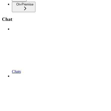
On-Premise
Chat
Chats