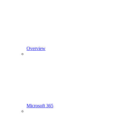
Overview
Microsoft 365