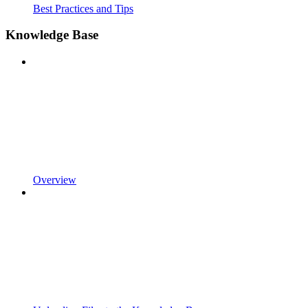
Best Practices and Tips
Knowledge Base
Overview