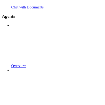
Chat with Documents
Agents
Overview