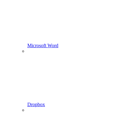
Microsoft Word
Dropbox