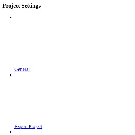
Project Settings
General
Export Project