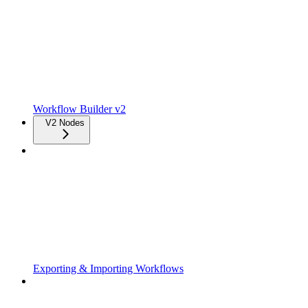
Workflow Builder v2
V2 Nodes
Exporting & Importing Workflows