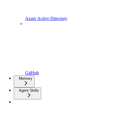
Azure Active Directory
GitHub
Memory
Agent Skills