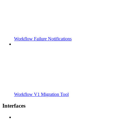
Workflow Failure Notifications
Workflow V1 Migration Tool
Interfaces