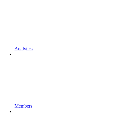
Analytics
Members