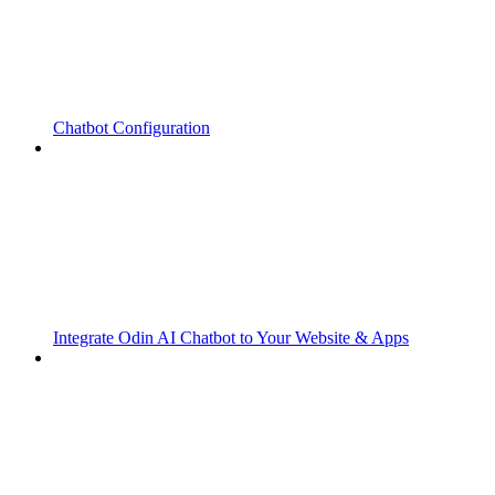
Chatbot Configuration
Integrate Odin AI Chatbot to Your Website & Apps