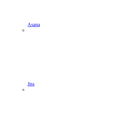
Asana
Jira