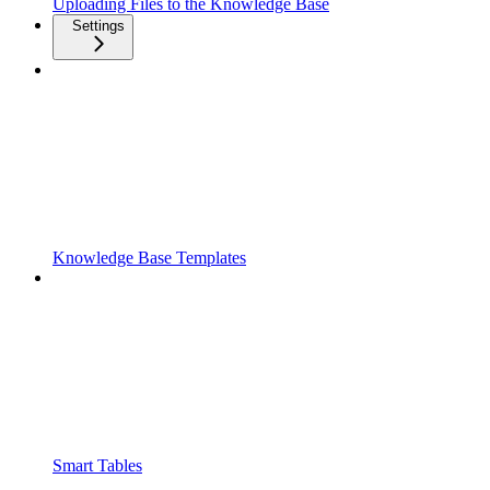
Uploading Files to the Knowledge Base
Settings
Knowledge Base Templates
Smart Tables