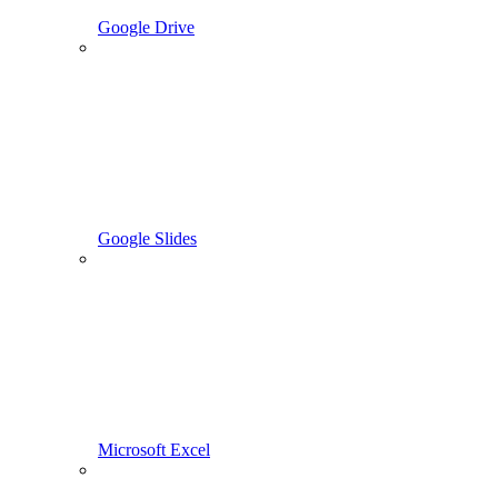
Google Drive
Google Slides
Microsoft Excel