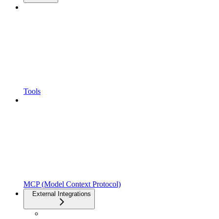
Tools
MCP (Model Context Protocol)
External Integrations