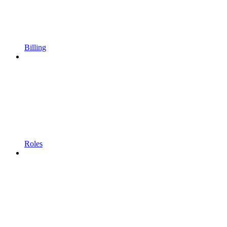
Billing
Roles