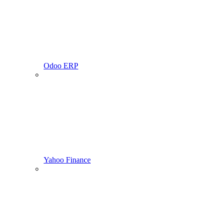
Odoo ERP
Yahoo Finance