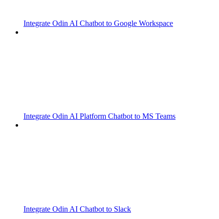
Integrate Odin AI Chatbot to Google Workspace
Integrate Odin AI Platform Chatbot to MS Teams
Integrate Odin AI Chatbot to Slack