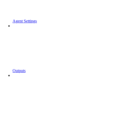
Agent Settings
Outputs