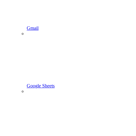
Gmail
Google Sheets