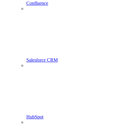
Confluence
Salesforce CRM
HubSpot