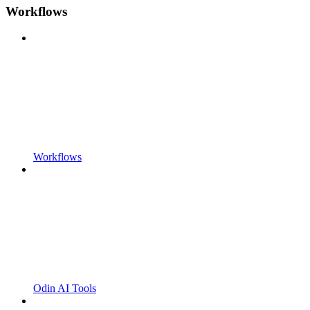
Workflows
Workflows
Odin AI Tools