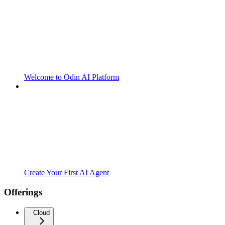
Welcome to Odin AI Platform
Create Your First AI Agent
Offerings
Cloud