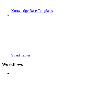
Knowledge Base Templates
Smart Tables
Workflows