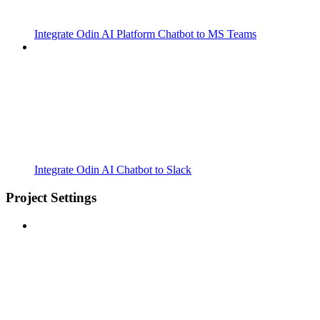
Integrate Odin AI Platform Chatbot to MS Teams
Integrate Odin AI Chatbot to Slack
Project Settings