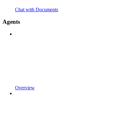
Chat with Documents
Agents
Overview