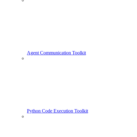
Agent Communication Toolkit
Python Code Execution Toolkit