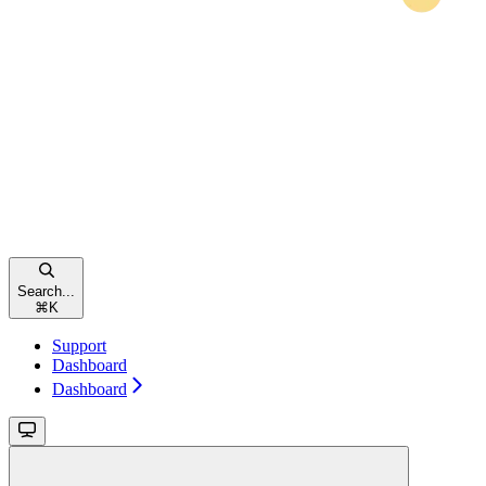
Search...
⌘
K
Support
Dashboard
Dashboard