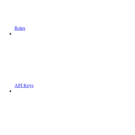
Roles
API Keys