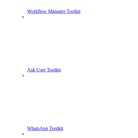
Workflow Manager Toolkit
Ask User Toolkit
WhatsApp Toolkit