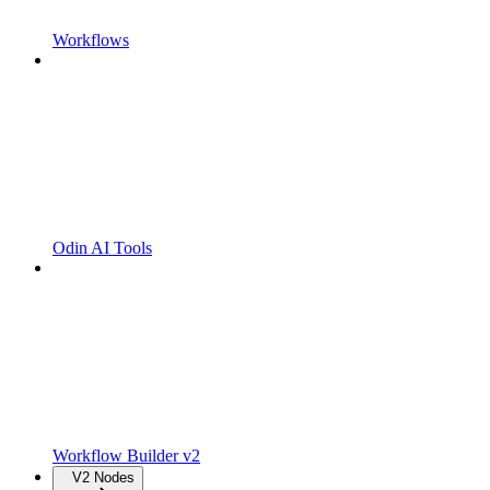
Workflows
Odin AI Tools
Workflow Builder v2
V2 Nodes