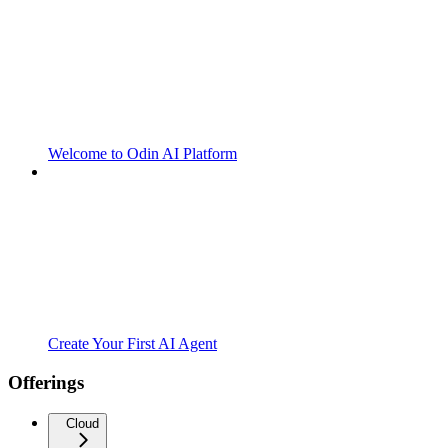
Welcome to Odin AI Platform
Create Your First AI Agent
Offerings
Cloud