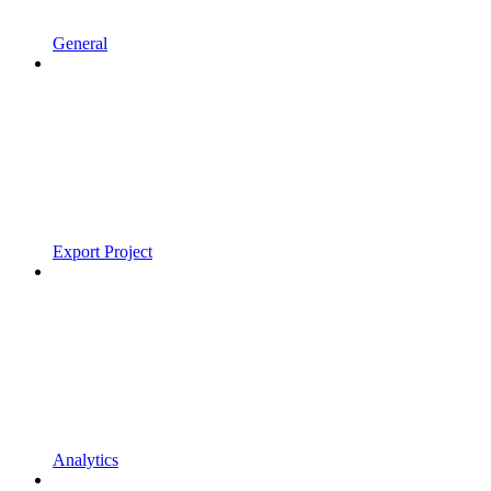
General
Export Project
Analytics