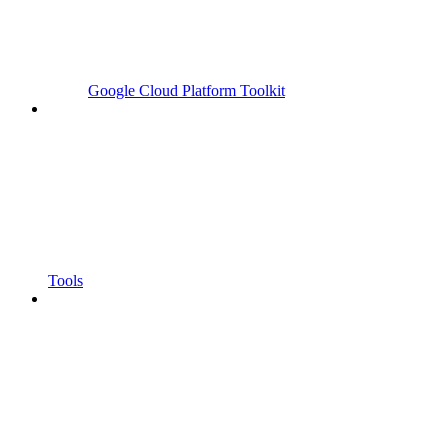
Google Cloud Platform Toolkit
Tools