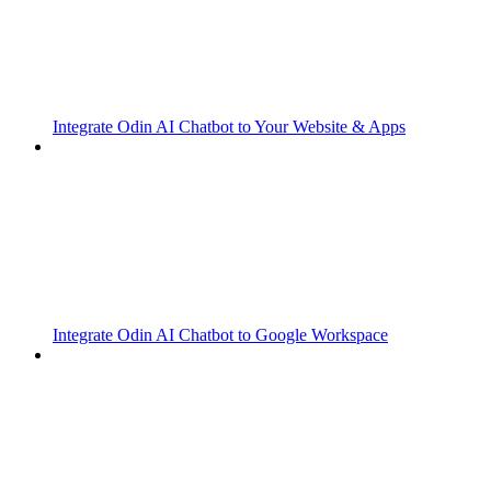
Integrate Odin AI Chatbot to Your Website & Apps
Integrate Odin AI Chatbot to Google Workspace