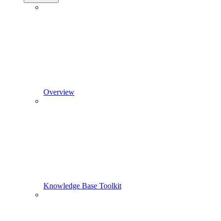
Overview
Knowledge Base Toolkit