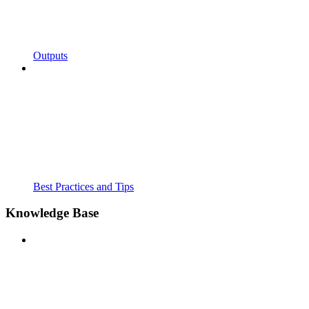
Outputs
Best Practices and Tips
Knowledge Base