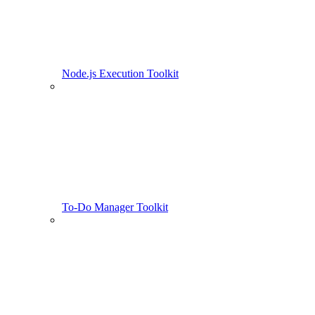
Node.js Execution Toolkit
To-Do Manager Toolkit