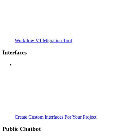
Workflow V1 Migration Tool
Interfaces
Create Custom Interfaces For Your Project
Public Chatbot