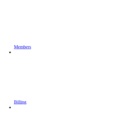
Members
Billing