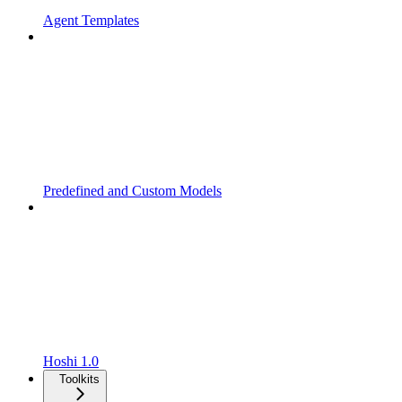
Agent Templates
Predefined and Custom Models
Hoshi 1.0
Toolkits