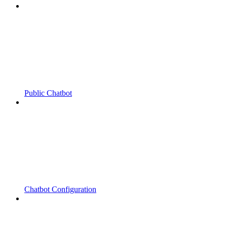
Public Chatbot
Chatbot Configuration