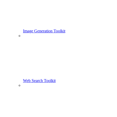
Image Generation Toolkit
Web Search Toolkit