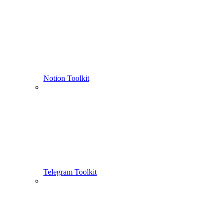
Notion Toolkit
Telegram Toolkit