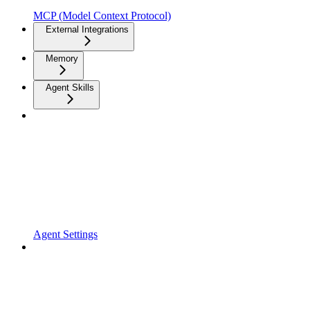
MCP (Model Context Protocol)
External Integrations
Memory
Agent Skills
Agent Settings