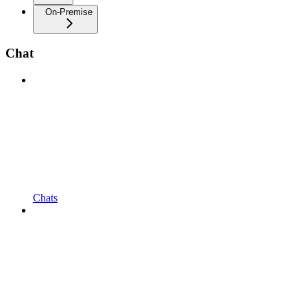
On-Premise
Chat
Chats