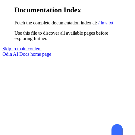
Documentation Index
Fetch the complete documentation index at:
/llms.txt
Use this file to discover all available pages before
exploring further.
Skip to main content
Odin AI Docs
home page