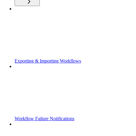
Exporting & Importing Workflows
Workflow Failure Notifications