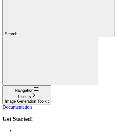
Search...
Navigation
Toolkits
Image Generation Toolkit
Documentation
Get Started!