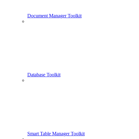
Document Manager Toolkit
Database Toolkit
Smart Table Manager Toolkit