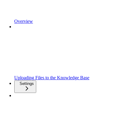
Overview
Uploading Files to the Knowledge Base
Settings