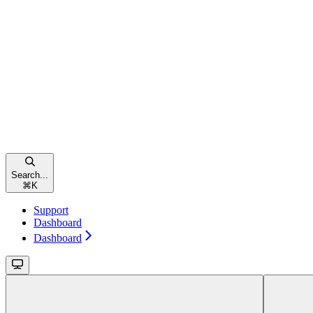
Search...
⌘
K
Support
Dashboard
Dashboard