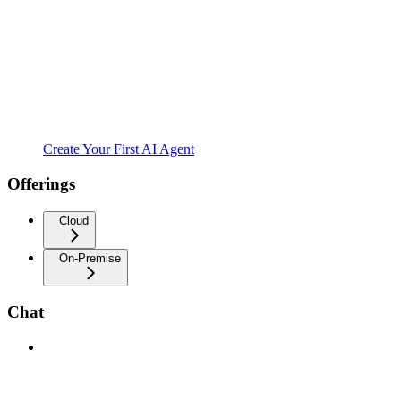
Create Your First AI Agent
Offerings
Cloud
On-Premise
Chat