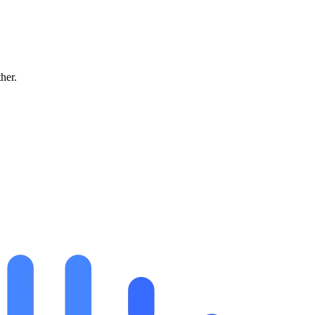
ther.