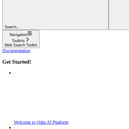
Search...
Navigation
Toolkits
Web Search Toolkit
Documentation
Get Started!
Welcome to Odin AI Platform