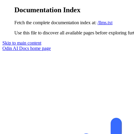
Documentation Index
Fetch the complete documentation index at:
/llms.txt
Use this file to discover all available pages before exploring fur
Skip to main content
Odin AI Docs
home page