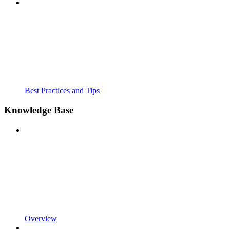
Best Practices and Tips
Knowledge Base
Overview