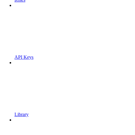
API Keys
Library