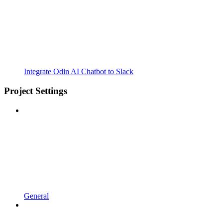
Integrate Odin AI Chatbot to Slack
Project Settings
General