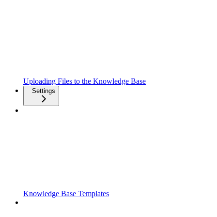
Uploading Files to the Knowledge Base
Settings
Knowledge Base Templates