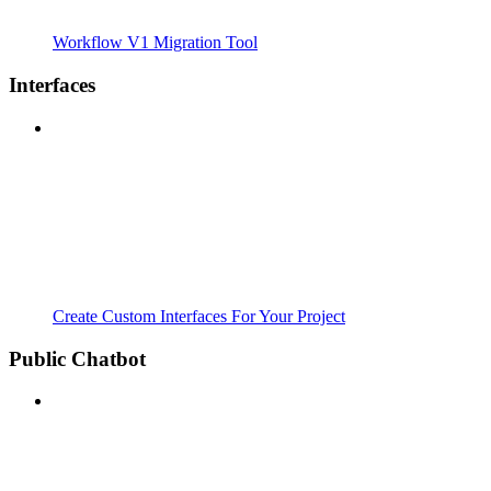
Workflow V1 Migration Tool
Interfaces
Create Custom Interfaces For Your Project
Public Chatbot