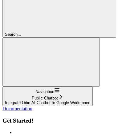
Search...
Navigation
Public Chatbot
Integrate Odin AI Chatbot to Google Workspace
Documentation
Get Started!