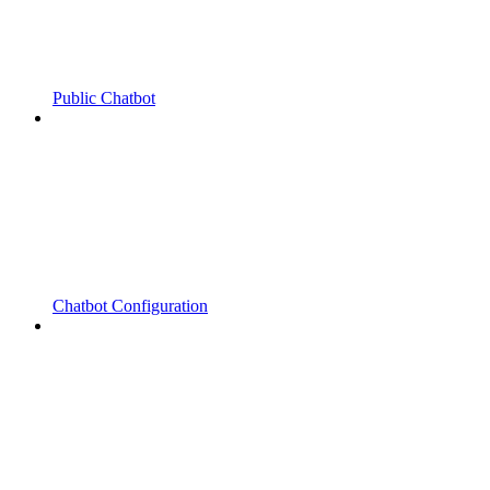
Public Chatbot
Chatbot Configuration