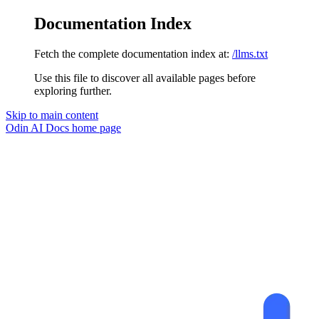
Documentation Index
Fetch the complete documentation index at:
/llms.txt
Use this file to discover all available pages before
exploring further.
Skip to main content
Odin AI Docs
home page