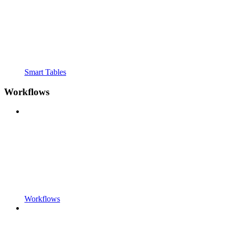
Smart Tables
Workflows
Workflows