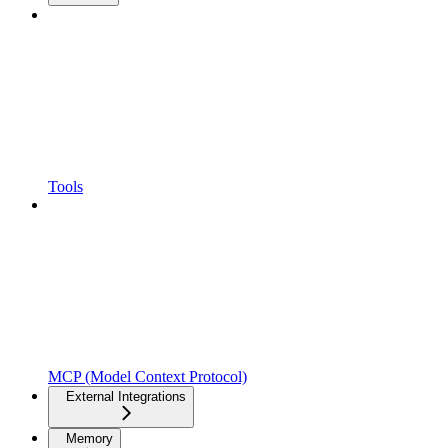
Tools
MCP (Model Context Protocol)
External Integrations
Memory