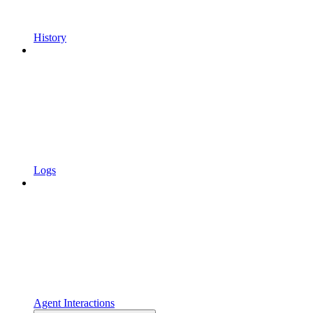
History
Logs
Agent Interactions