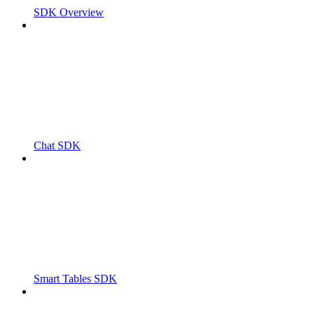
SDK Overview
Chat SDK
Smart Tables SDK