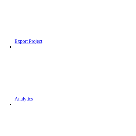
Export Project
Analytics