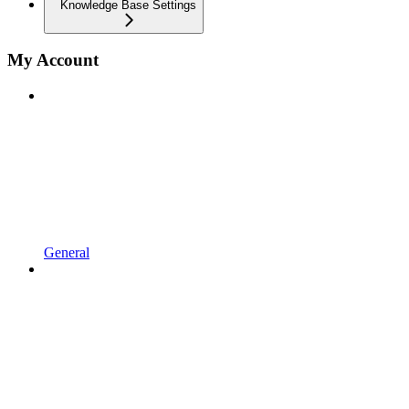
Knowledge Base Settings
My Account
General