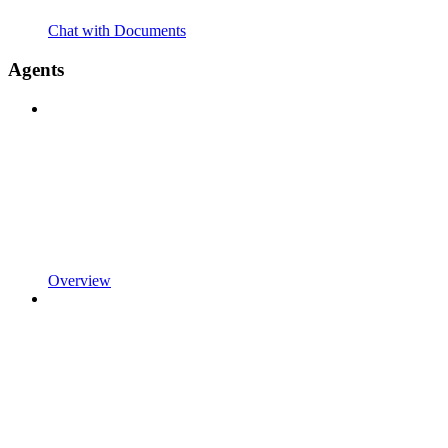
Chat with Documents
Agents
Overview