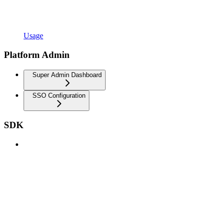
Usage
Platform Admin
Super Admin Dashboard
SSO Configuration
SDK