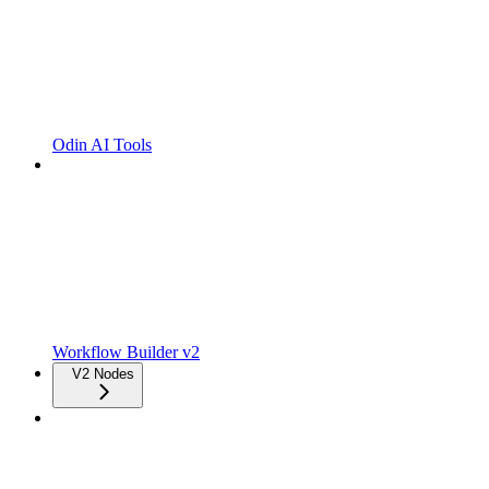
Odin AI Tools
Workflow Builder v2
V2 Nodes