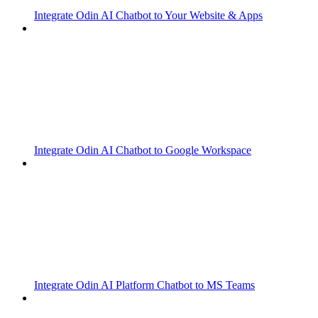
Integrate Odin AI Chatbot to Your Website & Apps
Integrate Odin AI Chatbot to Google Workspace
Integrate Odin AI Platform Chatbot to MS Teams