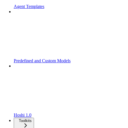
Agent Templates
Predefined and Custom Models
Hoshi 1.0
Toolkits