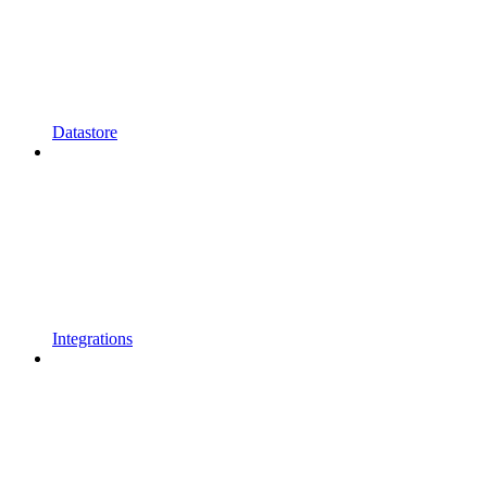
Datastore
Integrations