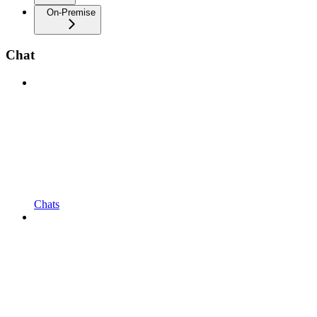
On-Premise
Chat
Chats