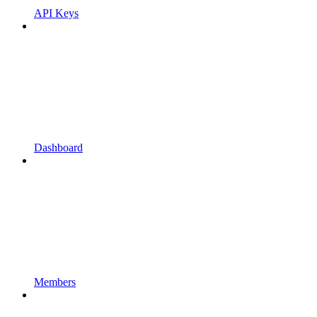
API Keys
Dashboard
Members