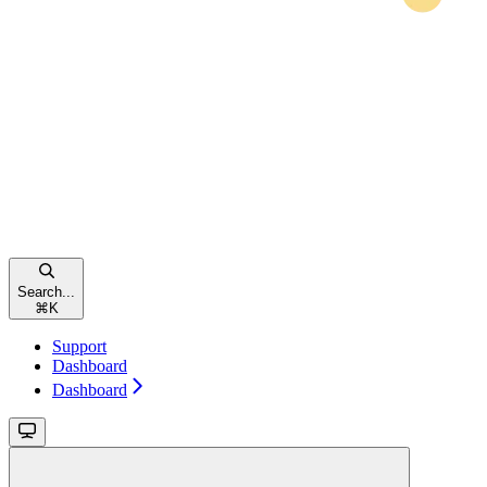
Search...
⌘
K
Support
Dashboard
Dashboard