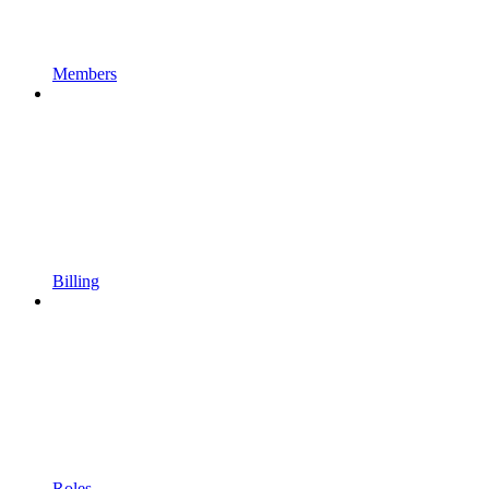
Members
Billing
Roles