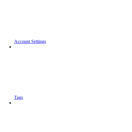
Account Settings
Tags