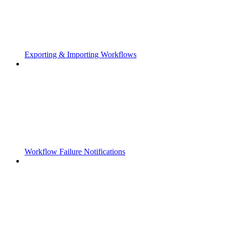
Exporting & Importing Workflows
Workflow Failure Notifications