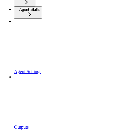
Agent Skills
Agent Settings
Outputs