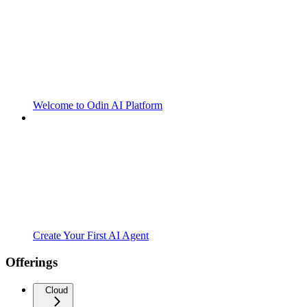
Welcome to Odin AI Platform
Create Your First AI Agent
Offerings
Cloud