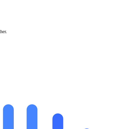
ther.