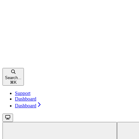
Search...
⌘
K
Support
Dashboard
Dashboard