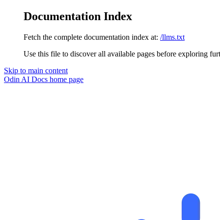
Documentation Index
Fetch the complete documentation index at:
/llms.txt
Use this file to discover all available pages before exploring fur
Skip to main content
Odin AI Docs
home page