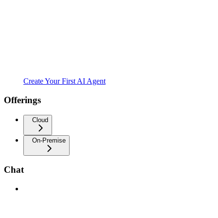
Create Your First AI Agent
Offerings
Cloud
On-Premise
Chat