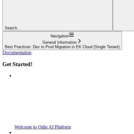
Search...
Navigation
General Information
Best Practices: Dev to Prod Migration in EK Cloud (Single Tenant)
Documentation
Get Started!
Welcome to Odin AI Platform