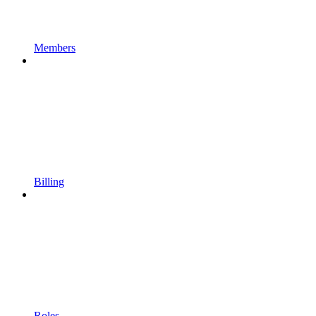
Members
Billing
Roles