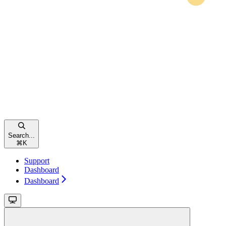
Search...
⌘
K
Support
Dashboard
Dashboard