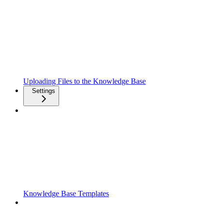
Uploading Files to the Knowledge Base
Settings
Knowledge Base Templates