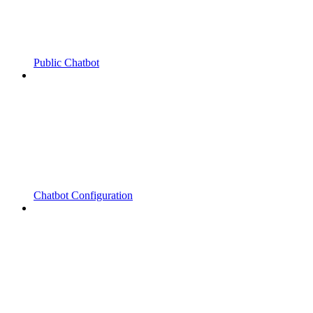
Public Chatbot
Chatbot Configuration