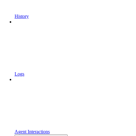
History
Logs
Agent Interactions