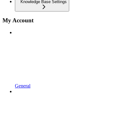
Knowledge Base Settings
My Account
General