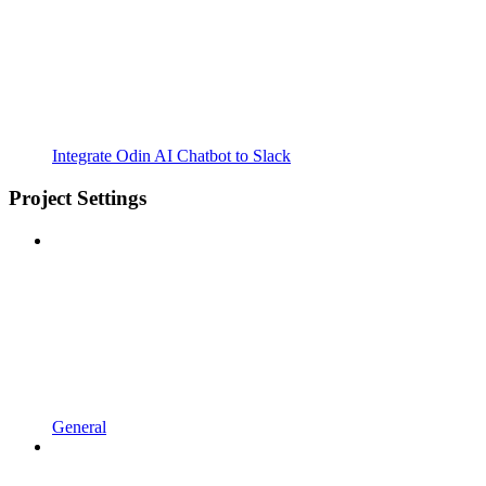
Integrate Odin AI Chatbot to Slack
Project Settings
General