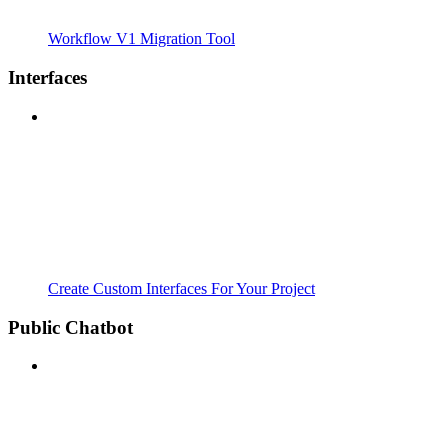
Workflow V1 Migration Tool
Interfaces
Create Custom Interfaces For Your Project
Public Chatbot