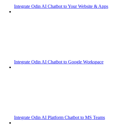
Integrate Odin AI Chatbot to Your Website & Apps
Integrate Odin AI Chatbot to Google Workspace
Integrate Odin AI Platform Chatbot to MS Teams