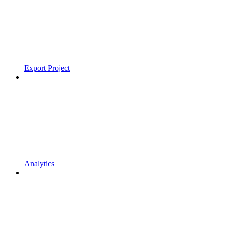
Export Project
Analytics