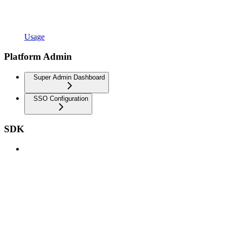
Usage
Platform Admin
Super Admin Dashboard
SSO Configuration
SDK