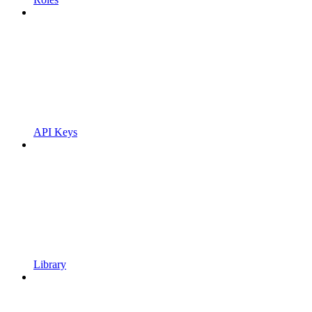
API Keys
Library