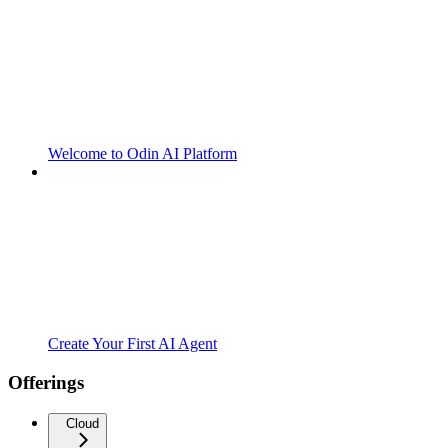
Welcome to Odin AI Platform
Create Your First AI Agent
Offerings
Cloud