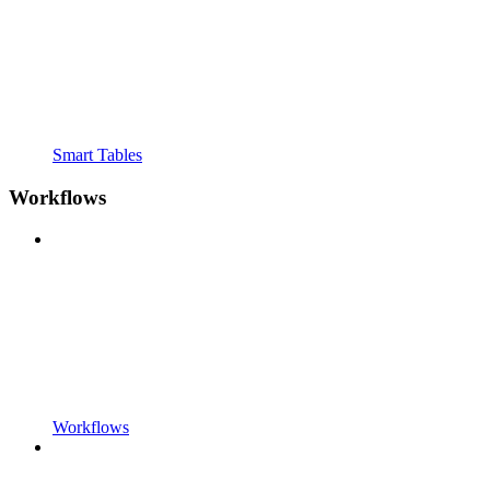
Smart Tables
Workflows
Workflows