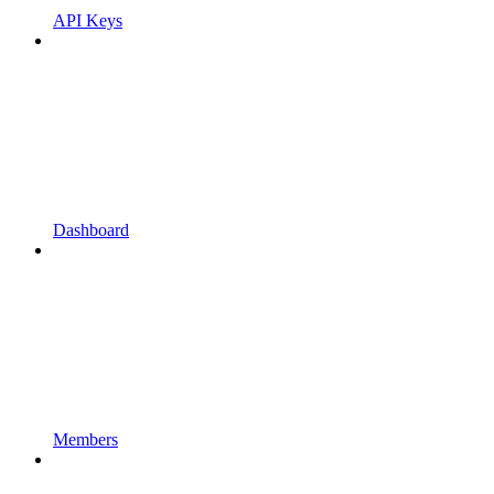
API Keys
Dashboard
Members