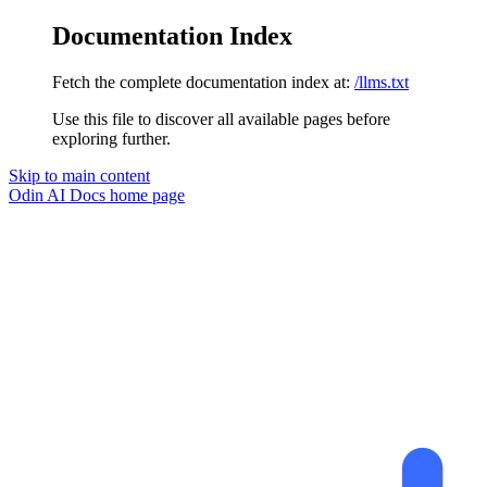
Documentation Index
Fetch the complete documentation index at:
/llms.txt
Use this file to discover all available pages before
exploring further.
Skip to main content
Odin AI Docs
home page