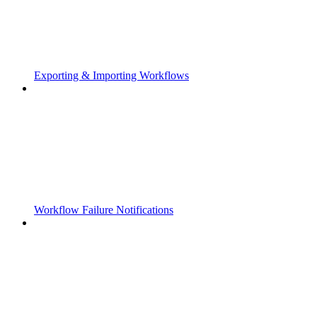
Exporting & Importing Workflows
Workflow Failure Notifications