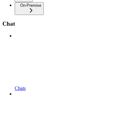
On-Premise
Chat
Chats