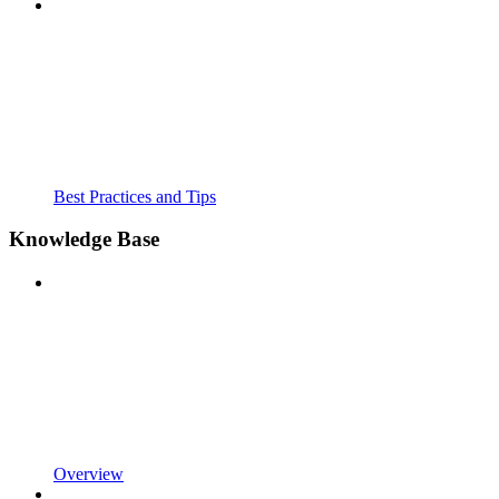
Best Practices and Tips
Knowledge Base
Overview