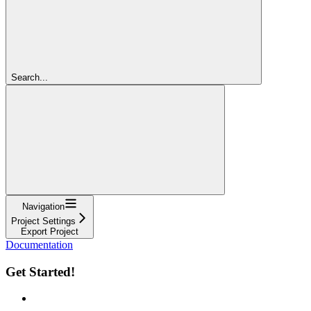
Search...
Navigation
Project Settings
Export Project
Documentation
Get Started!