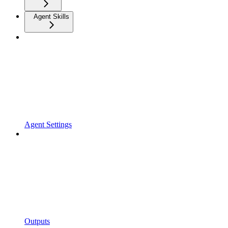
Agent Skills
Agent Settings
Outputs