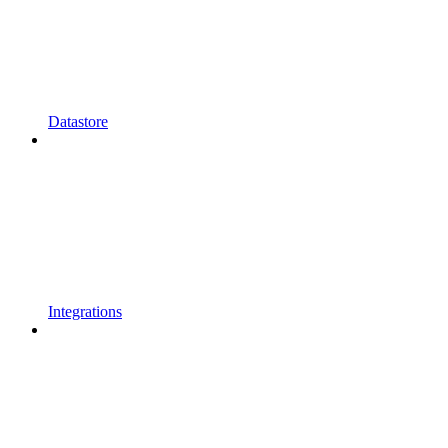
Datastore
Integrations