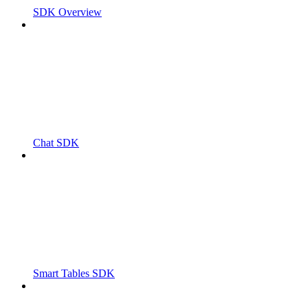
SDK Overview
Chat SDK
Smart Tables SDK