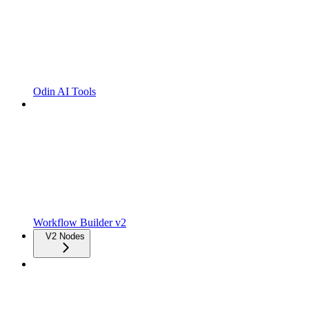
Odin AI Tools
Workflow Builder v2
V2 Nodes