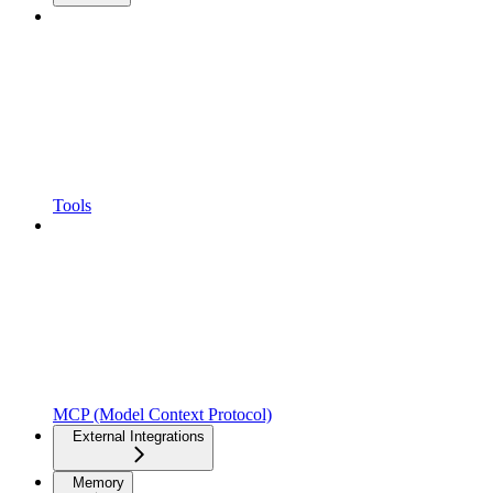
Tools
MCP (Model Context Protocol)
External Integrations
Memory