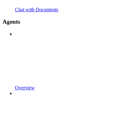
Chat with Documents
Agents
Overview