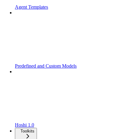
Agent Templates
Predefined and Custom Models
Hoshi 1.0
Toolkits