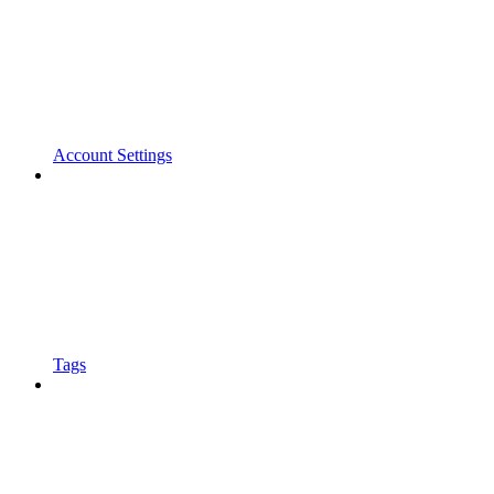
Account Settings
Tags