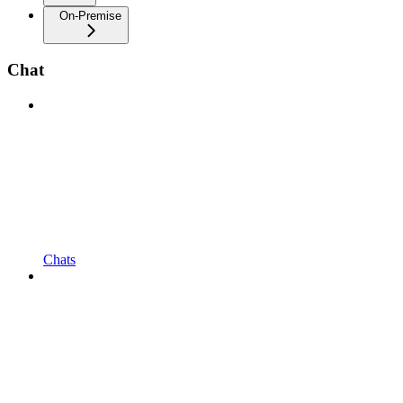
On-Premise
Chat
Chats