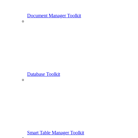
Document Manager Toolkit
Database Toolkit
Smart Table Manager Toolkit