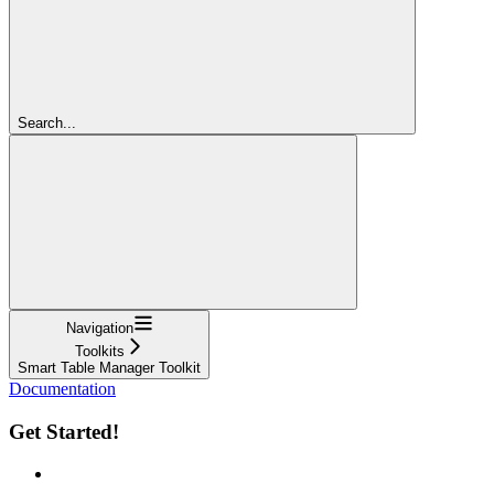
Search...
Navigation
Toolkits
Smart Table Manager Toolkit
Documentation
Get Started!