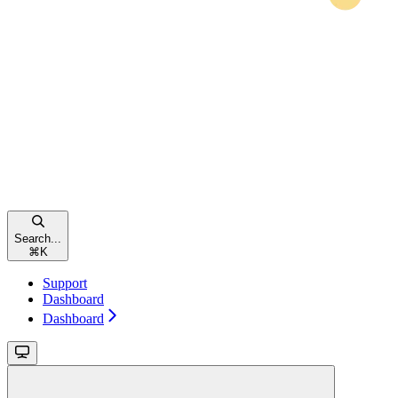
Search...
⌘
K
Support
Dashboard
Dashboard