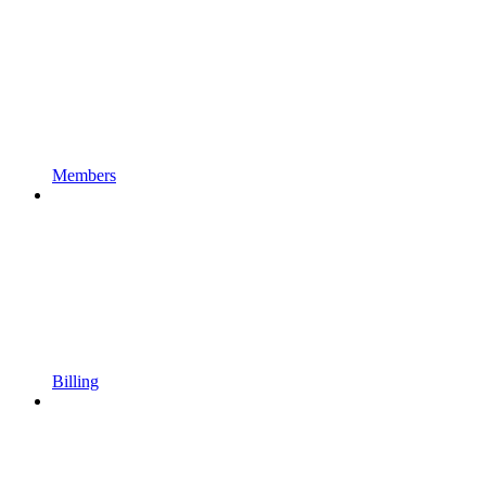
Members
Billing