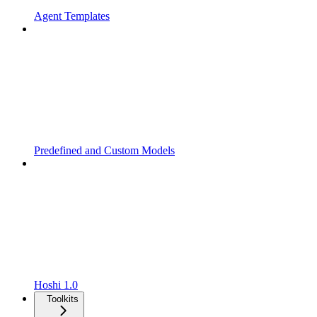
Agent Templates
Predefined and Custom Models
Hoshi 1.0
Toolkits