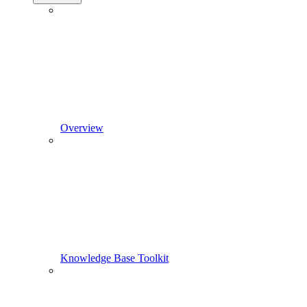
Overview
Knowledge Base Toolkit