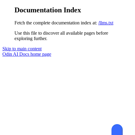
Documentation Index
Fetch the complete documentation index at:
/llms.txt
Use this file to discover all available pages before
exploring further.
Skip to main content
Odin AI Docs
home page