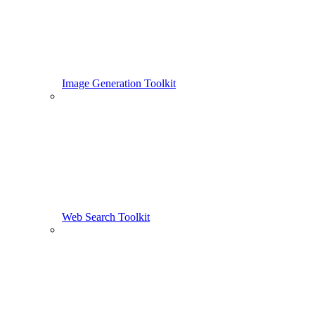
Image Generation Toolkit
Web Search Toolkit