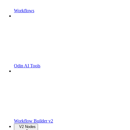
Workflows
Odin AI Tools
Workflow Builder v2
V2 Nodes