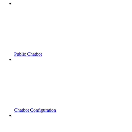
Public Chatbot
Chatbot Configuration