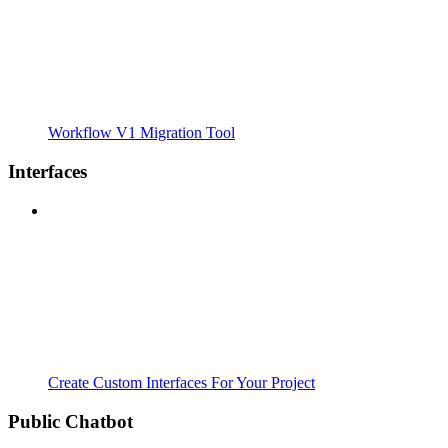
Workflow V1 Migration Tool
Interfaces
Create Custom Interfaces For Your Project
Public Chatbot