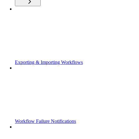
Exporting & Importing Workflows
Workflow Failure Notifications