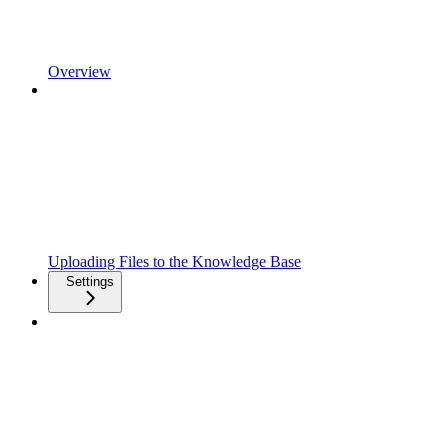
Overview
Uploading Files to the Knowledge Base
Settings