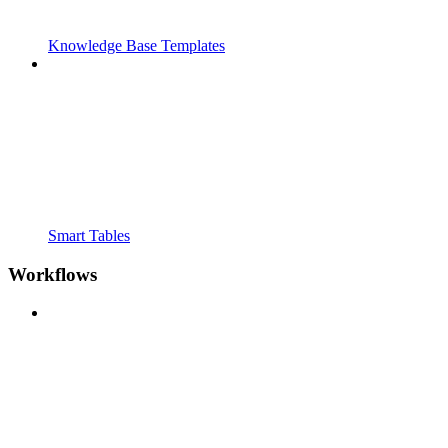
Knowledge Base Templates
Smart Tables
Workflows