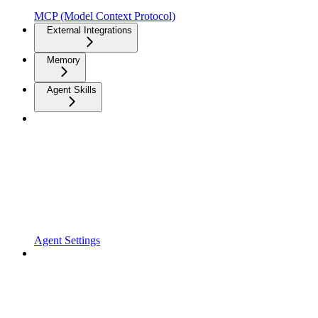
MCP (Model Context Protocol)
External Integrations
Memory
Agent Skills
Agent Settings