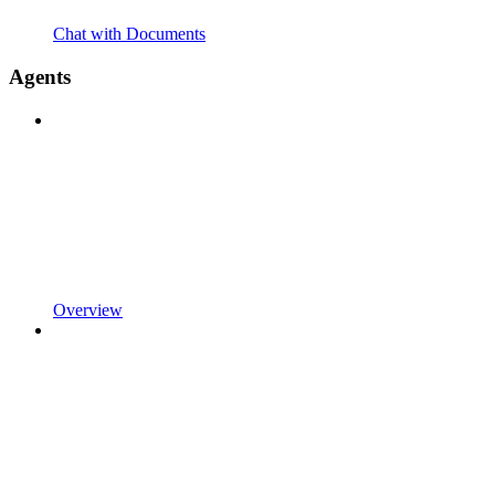
Chat with Documents
Agents
Overview