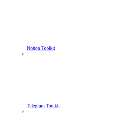
Notion Toolkit
Telegram Toolkit