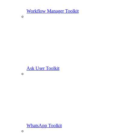
Workflow Manager Toolkit
Ask User Toolkit
WhatsApp Toolkit