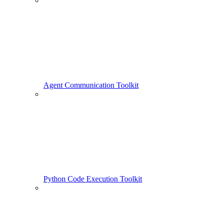
Agent Communication Toolkit
Python Code Execution Toolkit