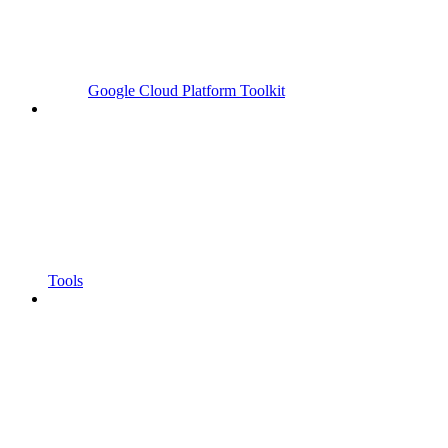
Google Cloud Platform Toolkit
Tools