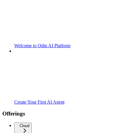
Welcome to Odin AI Platform
Create Your First AI Agent
Offerings
Cloud