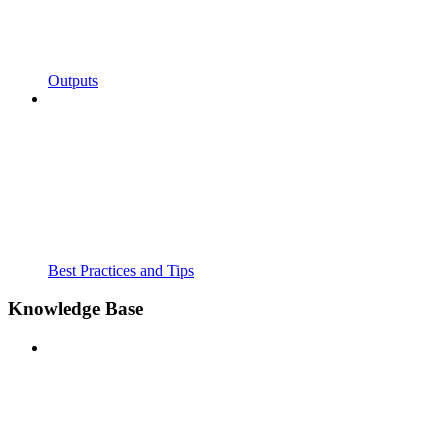
Outputs
Best Practices and Tips
Knowledge Base