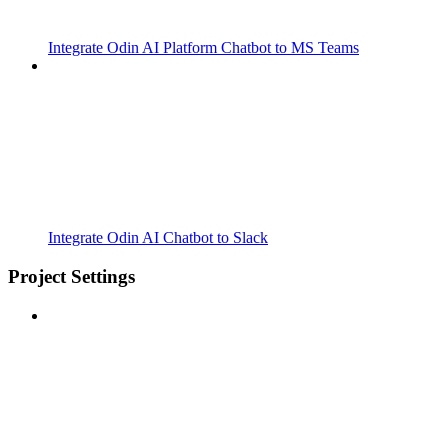
Integrate Odin AI Platform Chatbot to MS Teams
Integrate Odin AI Chatbot to Slack
Project Settings