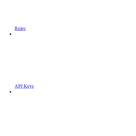
Roles
API Keys