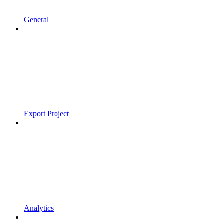
General
Export Project
Analytics