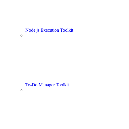
Node.js Execution Toolkit
To-Do Manager Toolkit