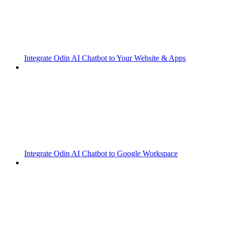
Integrate Odin AI Chatbot to Your Website & Apps
Integrate Odin AI Chatbot to Google Workspace