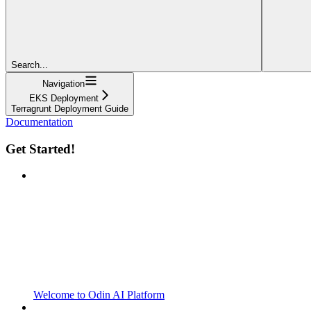
Search...
Navigation
EKS Deployment
Terragrunt Deployment Guide
Documentation
Get Started!
Welcome to Odin AI Platform