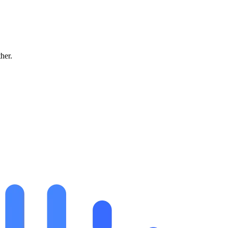
ther.