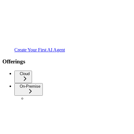
Create Your First AI Agent
Offerings
Cloud
On-Premise