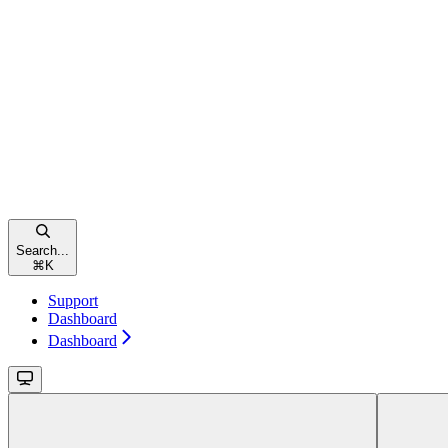
Search...
⌘
K
Support
Dashboard
Dashboard