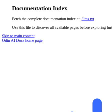
Documentation Index
Fetch the complete documentation index at:
/llms.txt
Use this file to discover all available pages before exploring fur
Skip to main content
Odin AI Docs
home page