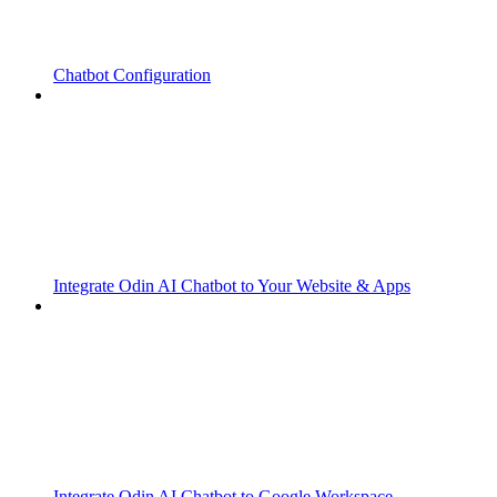
Chatbot Configuration
Integrate Odin AI Chatbot to Your Website & Apps
Integrate Odin AI Chatbot to Google Workspace