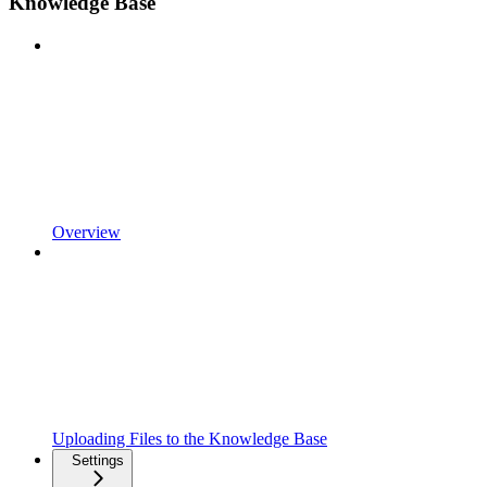
Knowledge Base
Overview
Uploading Files to the Knowledge Base
Settings