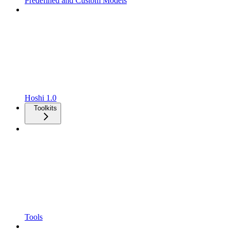
Predefined and Custom Models
Hoshi 1.0
Toolkits
Tools