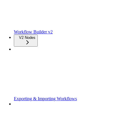
Workflow Builder v2
V2 Nodes
Exporting & Importing Workflows