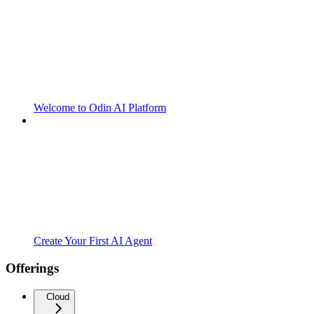
Welcome to Odin AI Platform
Create Your First AI Agent
Offerings
Cloud