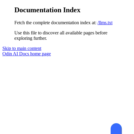
Documentation Index
Fetch the complete documentation index at:
/llms.txt
Use this file to discover all available pages before
exploring further.
Skip to main content
Odin AI Docs
home page