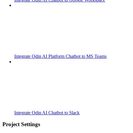
Integrate Odin AI Platform Chatbot to MS Teams
Integrate Odin AI Chatbot to Slack
Project Settings