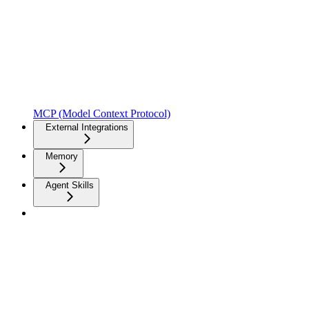
MCP (Model Context Protocol)
External Integrations
Memory
Agent Skills