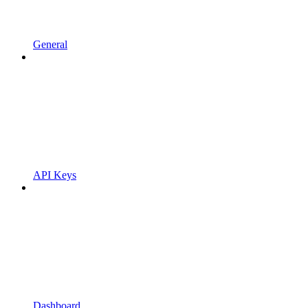
General
API Keys
Dashboard