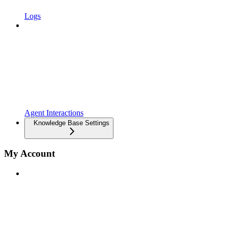
Logs
Agent Interactions
Knowledge Base Settings
My Account