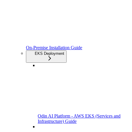
On-Premise Installation Guide
EKS Deployment
Odin AI Platform - AWS EKS (Services and
Infrastructure) Guide