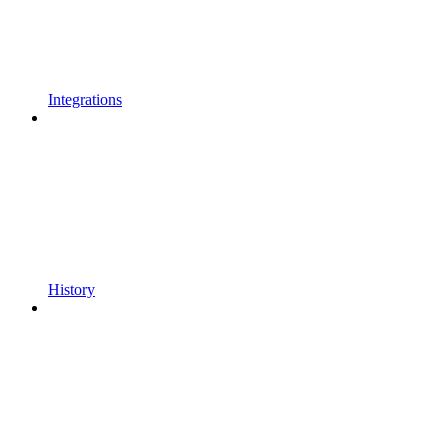
Integrations
History