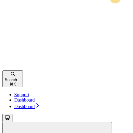
Search...
⌘
K
Support
Dashboard
Dashboard