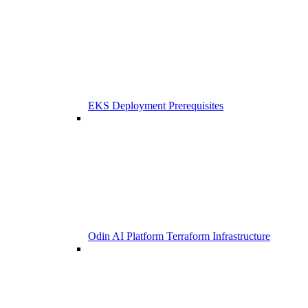
EKS Deployment Prerequisites
Odin AI Platform Terraform Infrastructure