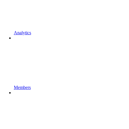
Analytics
Members