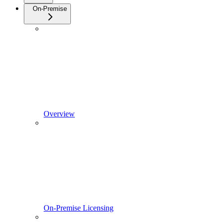
On-Premise
Overview
On-Premise Licensing