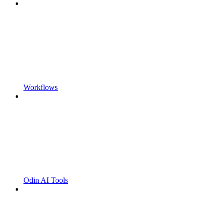
Workflows
Odin AI Tools