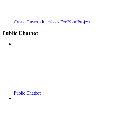
Create Custom Interfaces For Your Project
Public Chatbot
Public Chatbot