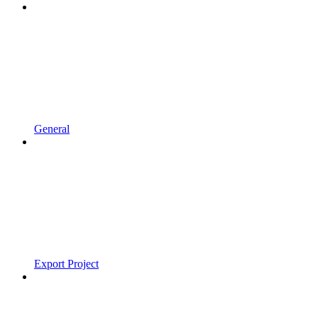
General
Export Project