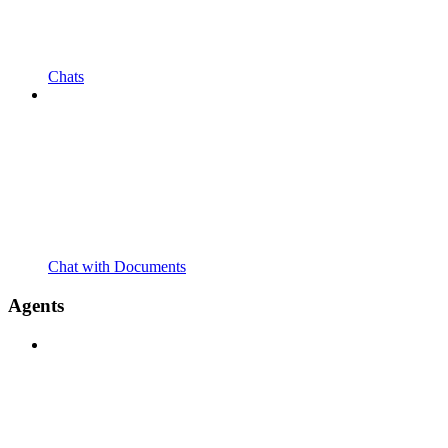
Chats
Chat with Documents
Agents