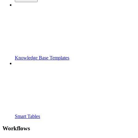
Knowledge Base Templates
Smart Tables
Workflows