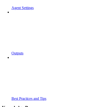
Agent Settings
Outputs
Best Practices and Tips