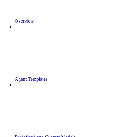
Overview
Agent Templates