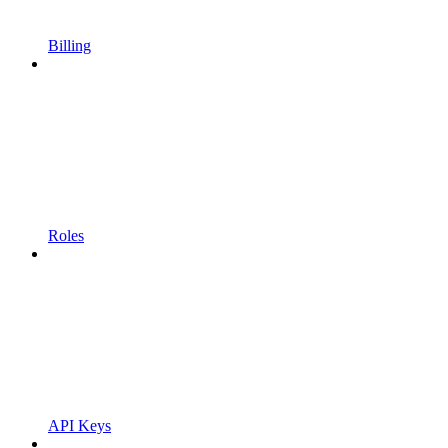
Billing
Roles
API Keys