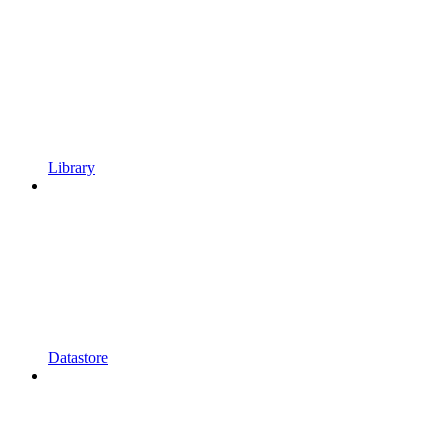
Library
Datastore