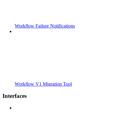
Workflow Failure Notifications
Workflow V1 Migration Tool
Interfaces