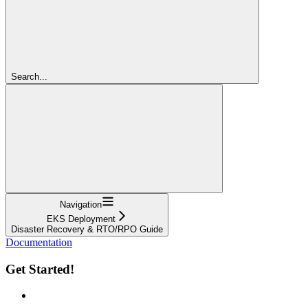
Search...
Navigation
EKS Deployment
Disaster Recovery & RTO/RPO Guide
Documentation
Get Started!