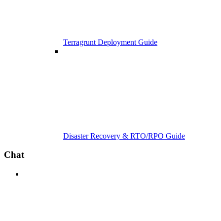
Terragrunt Deployment Guide
Disaster Recovery & RTO/RPO Guide
Chat