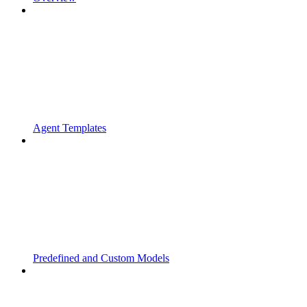
Agent Templates
Predefined and Custom Models