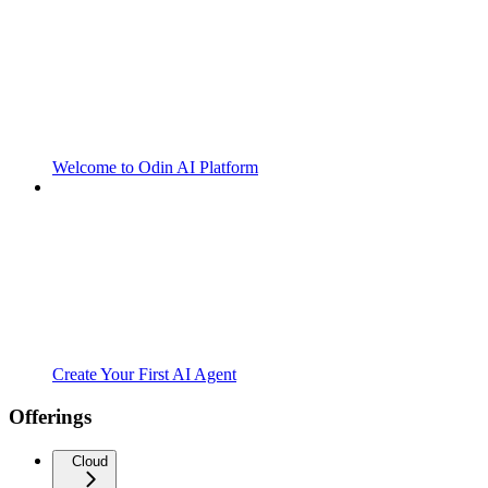
Welcome to Odin AI Platform
Create Your First AI Agent
Offerings
Cloud