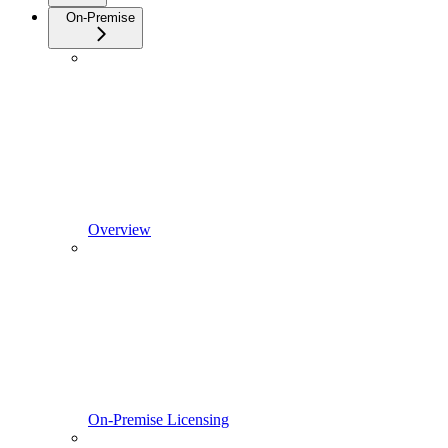
On-Premise
Overview
On-Premise Licensing