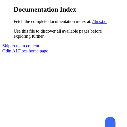
Documentation Index
Fetch the complete documentation index at:
/llms.txt
Use this file to discover all available pages before
exploring further.
Skip to main content
Odin AI Docs
home page