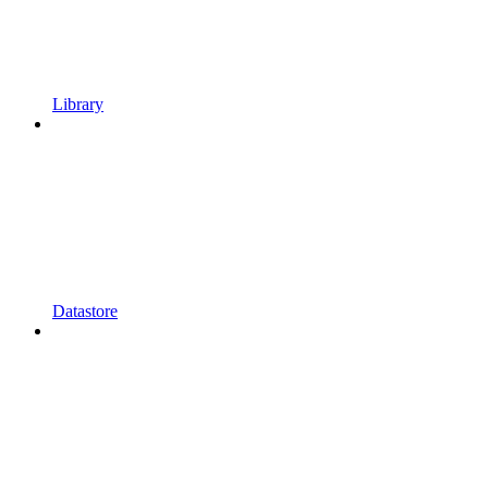
Library
Datastore