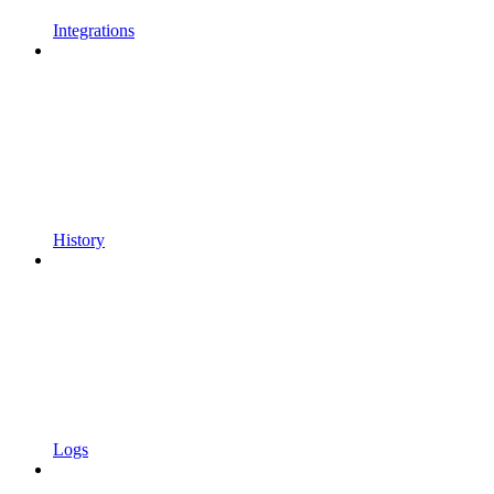
Integrations
History
Logs