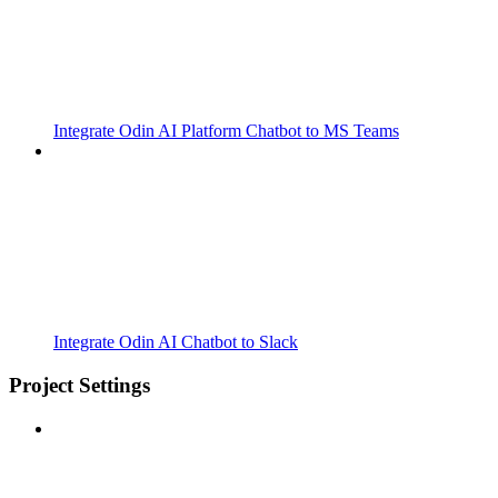
Integrate Odin AI Platform Chatbot to MS Teams
Integrate Odin AI Chatbot to Slack
Project Settings