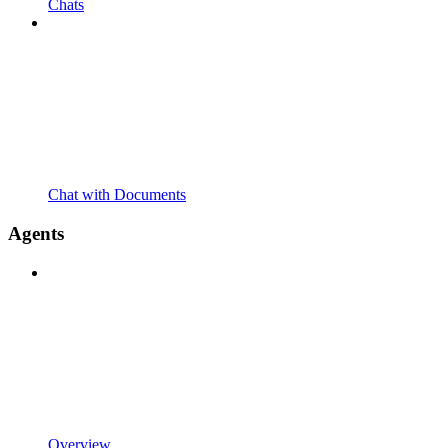
Chats
Chat with Documents
Agents
Overview