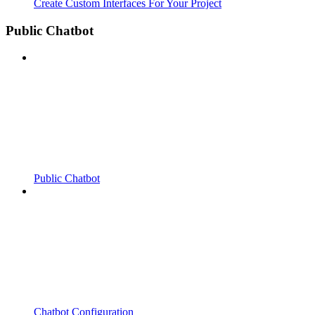
Create Custom Interfaces For Your Project
Public Chatbot
Public Chatbot
Chatbot Configuration