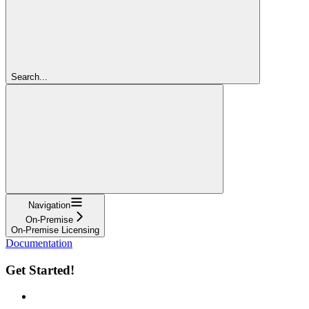
Search...
Navigation
On-Premise
On-Premise Licensing
Documentation
Get Started!