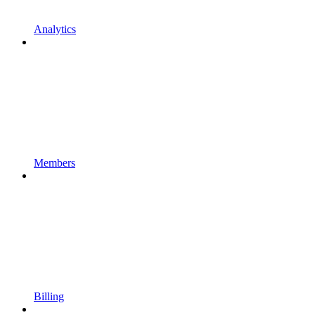
Analytics
Members
Billing