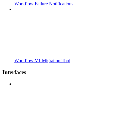
Workflow Failure Notifications
Workflow V1 Migration Tool
Interfaces