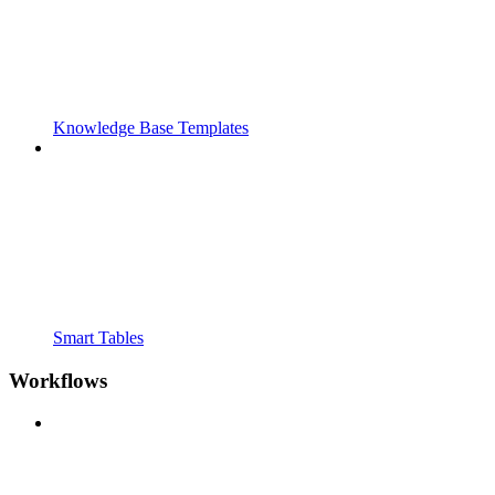
Knowledge Base Templates
Smart Tables
Workflows