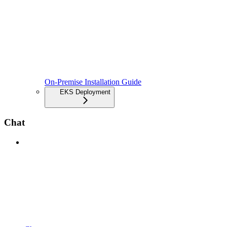
On-Premise Installation Guide
EKS Deployment
Chat