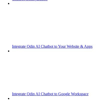
Integrate Odin AI Chatbot to Your Website & Apps
Integrate Odin AI Chatbot to Google Workspace