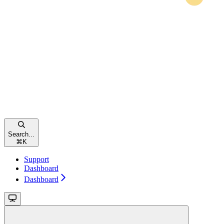
Search...
⌘
K
Support
Dashboard
Dashboard