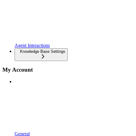
Agent Interactions
Knowledge Base Settings
My Account
General