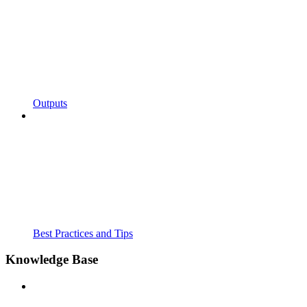
Outputs
Best Practices and Tips
Knowledge Base