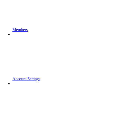
Members
Account Settings