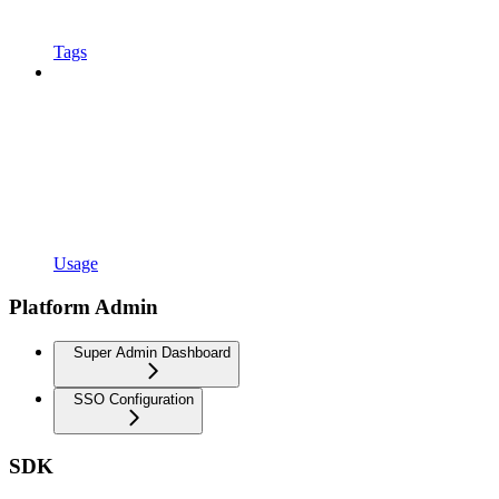
Tags
Usage
Platform Admin
Super Admin Dashboard
SSO Configuration
SDK