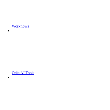
Workflows
Odin AI Tools