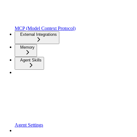
MCP (Model Context Protocol)
External Integrations
Memory
Agent Skills
Agent Settings