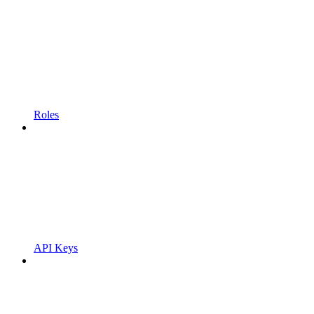
Roles
API Keys