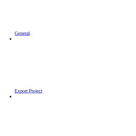
General
Export Project