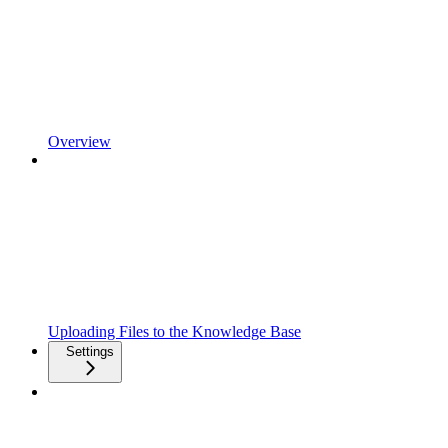
Overview
Uploading Files to the Knowledge Base
Settings