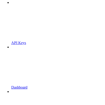
API Keys
Dashboard