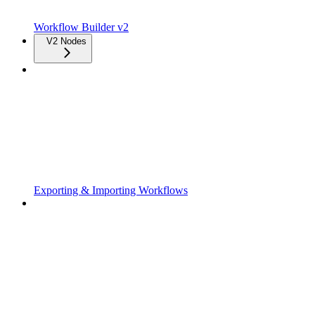
Workflow Builder v2
V2 Nodes
Exporting & Importing Workflows