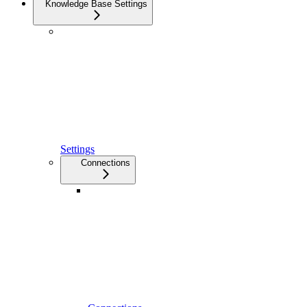
Knowledge Base Settings
Settings
Connections