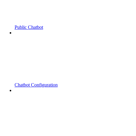
Public Chatbot
Chatbot Configuration