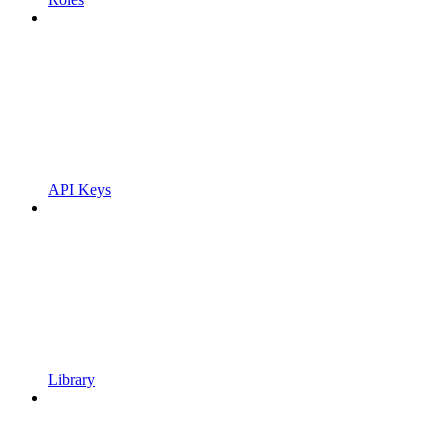
API Keys
Library