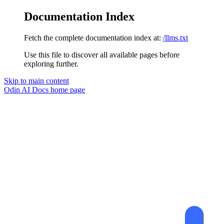
Documentation Index
Fetch the complete documentation index at:
/llms.txt
Use this file to discover all available pages before
exploring further.
Skip to main content
Odin AI Docs
home page