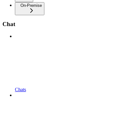
On-Premise
Chat
Chats