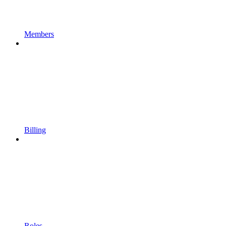
Members
Billing
Roles