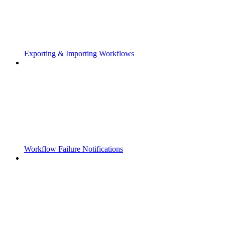
Exporting & Importing Workflows
Workflow Failure Notifications