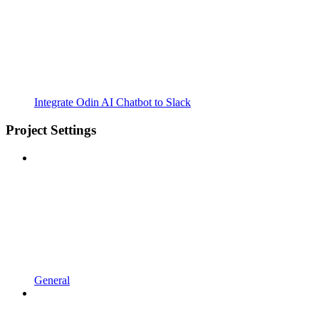
Integrate Odin AI Chatbot to Slack
Project Settings
General