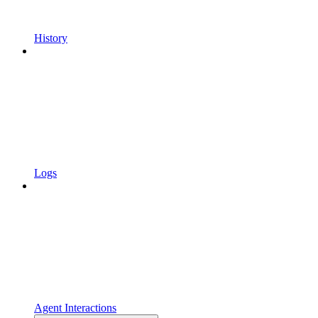
History
Logs
Agent Interactions