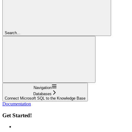
Search...
Navigation
Databases
Connect Microsoft SQL to the Knowledge Base
Documentation
Get Started!