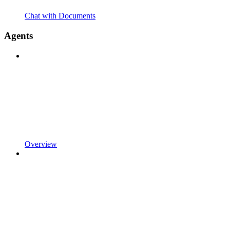
Chat with Documents
Agents
Overview