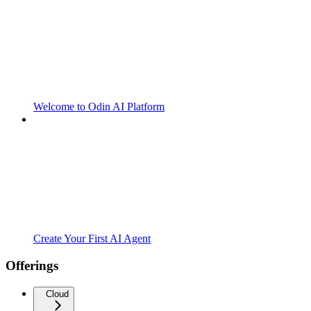
Welcome to Odin AI Platform
Create Your First AI Agent
Offerings
Cloud