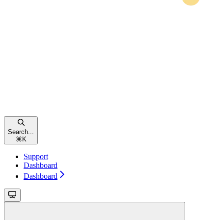
Search...
⌘
K
Support
Dashboard
Dashboard