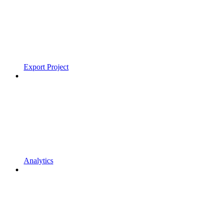
Export Project
Analytics