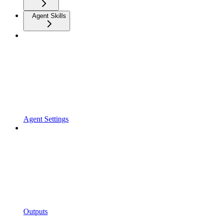
Agent Skills
Agent Settings
Outputs