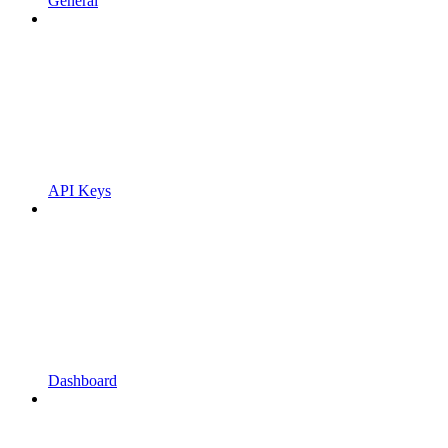
General
API Keys
Dashboard