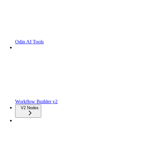
Odin AI Tools
Workflow Builder v2
V2 Nodes