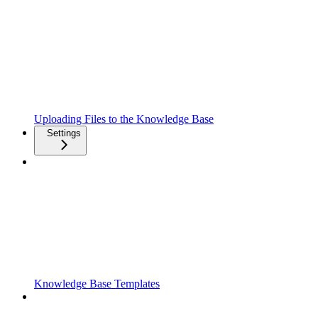
Uploading Files to the Knowledge Base
Settings
Knowledge Base Templates