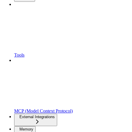
Tools
MCP (Model Context Protocol)
External Integrations
Memory