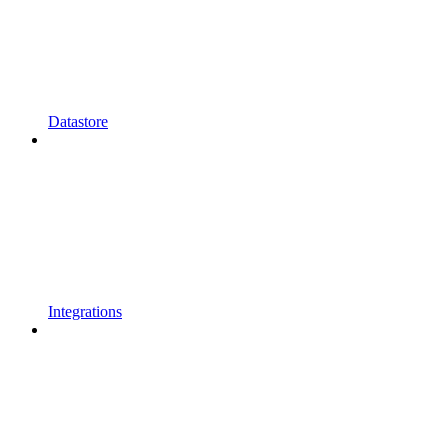
Datastore
Integrations