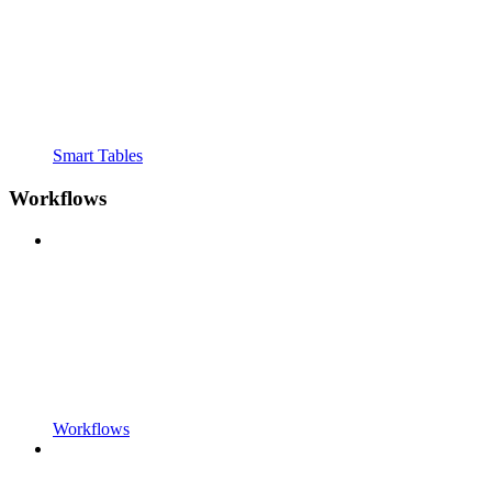
Smart Tables
Workflows
Workflows