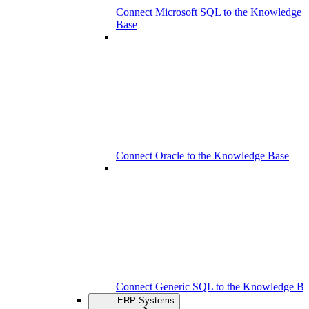
Connect Microsoft SQL to the Knowledge
Base
Connect Oracle to the Knowledge Base
Connect Generic SQL to the Knowledge Ba
ERP Systems