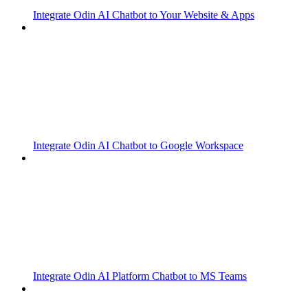
Integrate Odin AI Chatbot to Your Website & Apps
Integrate Odin AI Chatbot to Google Workspace
Integrate Odin AI Platform Chatbot to MS Teams