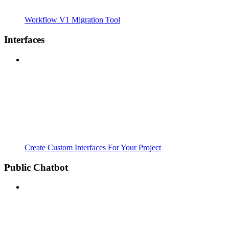
Workflow V1 Migration Tool
Interfaces
Create Custom Interfaces For Your Project
Public Chatbot