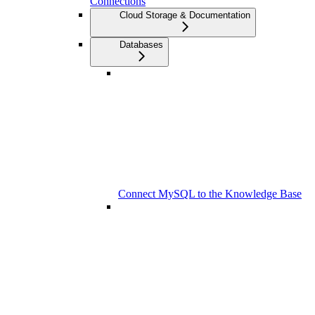
Connections
Cloud Storage & Documentation
Databases
Connect MySQL to the Knowledge Base