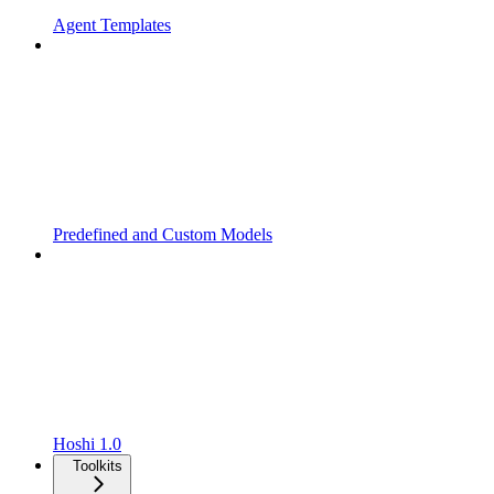
Agent Templates
Predefined and Custom Models
Hoshi 1.0
Toolkits