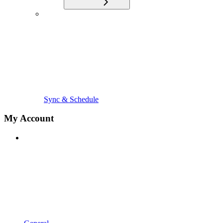
Sync & Schedule
My Account