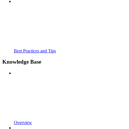
Best Practices and Tips
Knowledge Base
Overview