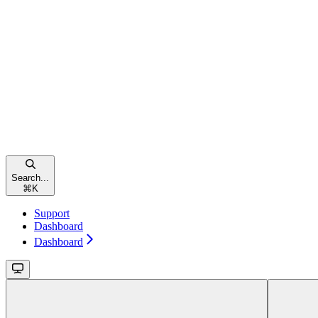
Search...
⌘
K
Support
Dashboard
Dashboard