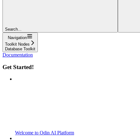
Search...
Navigation
Toolkit Nodes
Database Toolkit
Documentation
Get Started!
Welcome to Odin AI Platform