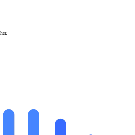
ther.