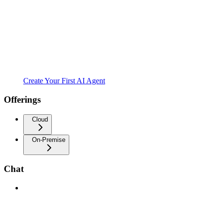
Create Your First AI Agent
Offerings
Cloud
On-Premise
Chat