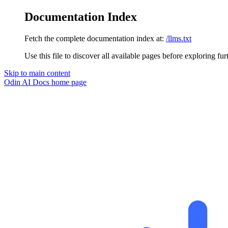
Documentation Index
Fetch the complete documentation index at:
/llms.txt
Use this file to discover all available pages before exploring fur
Skip to main content
Odin AI Docs
home page