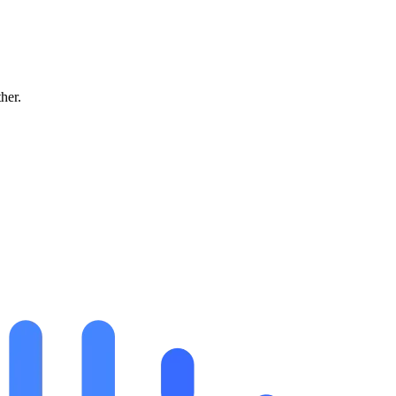
ther.