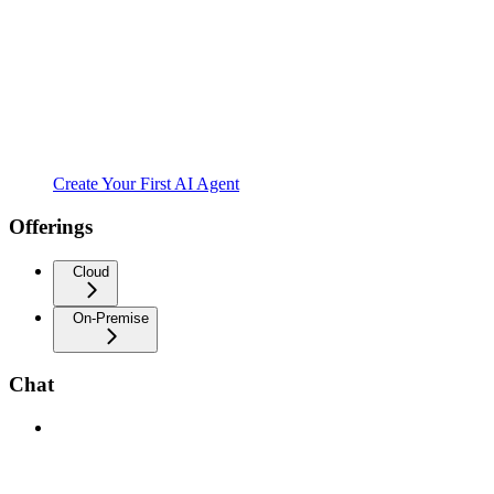
Create Your First AI Agent
Offerings
Cloud
On-Premise
Chat