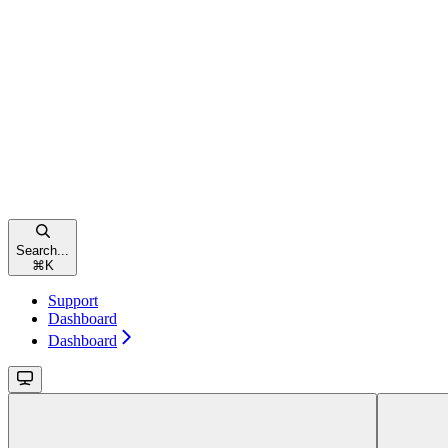
Search...
⌘
K
Support
Dashboard
Dashboard