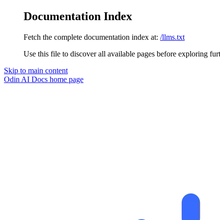
Documentation Index
Fetch the complete documentation index at:
/llms.txt
Use this file to discover all available pages before exploring fur
Skip to main content
Odin AI Docs
home page