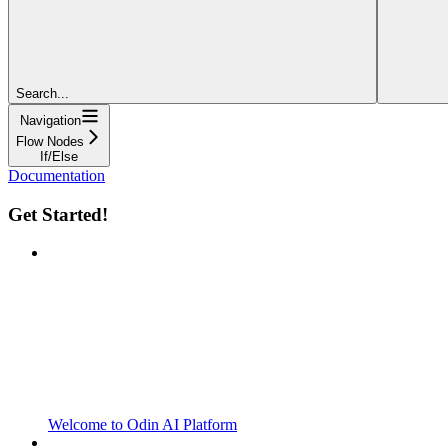
Search...
Navigation
Flow Nodes
If/Else
Documentation
Get Started!
Welcome to Odin AI Platform