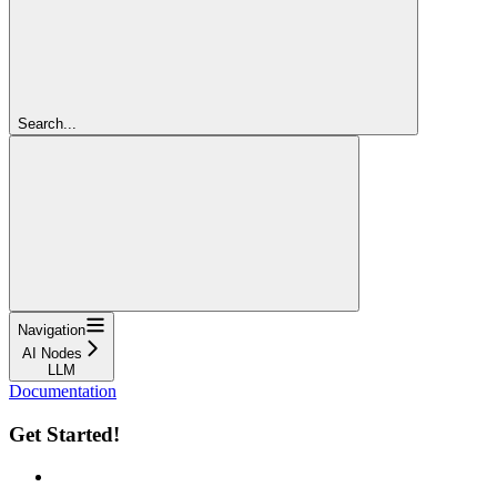
Search...
Navigation
AI Nodes
LLM
Documentation
Get Started!