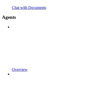
Chat with Documents
Agents
Overview