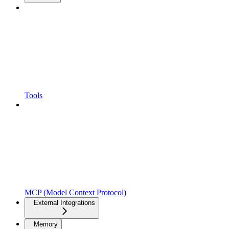
Tools
MCP (Model Context Protocol)
External Integrations
Memory