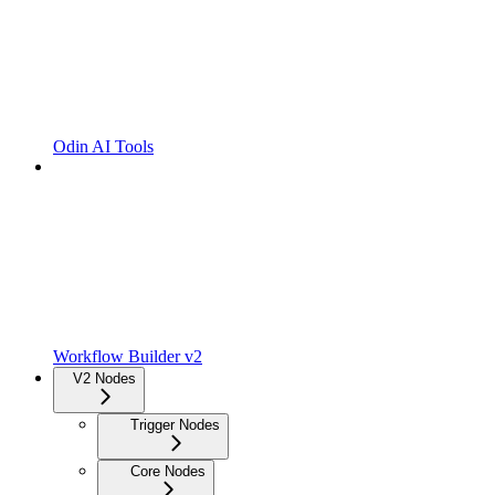
Odin AI Tools
Workflow Builder v2
V2 Nodes
Trigger Nodes
Core Nodes