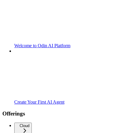
Welcome to Odin AI Platform
Create Your First AI Agent
Offerings
Cloud