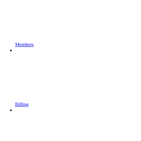
Members
Billing