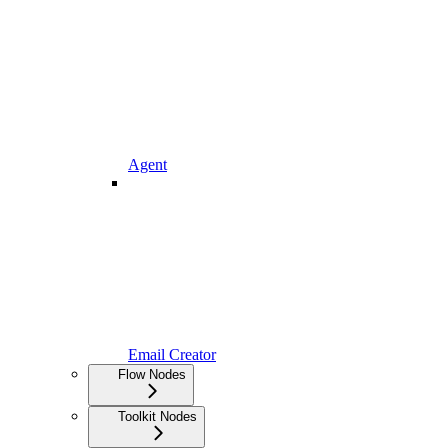
Agent
Email Creator
Flow Nodes
Toolkit Nodes