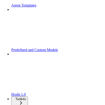
Agent Templates
Predefined and Custom Models
Hoshi 1.0
Toolkits