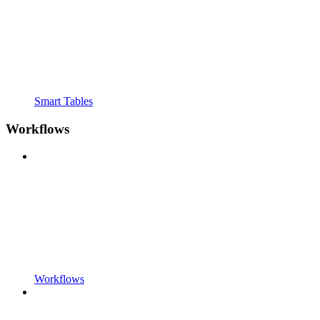
Smart Tables
Workflows
Workflows