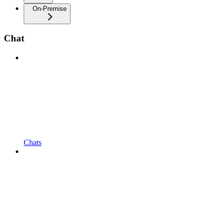
On-Premise
Chat
Chats