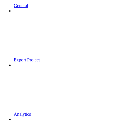
General
Export Project
Analytics