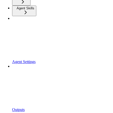
Agent Skills
Agent Settings
Outputs