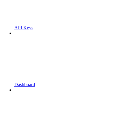
API Keys
Dashboard