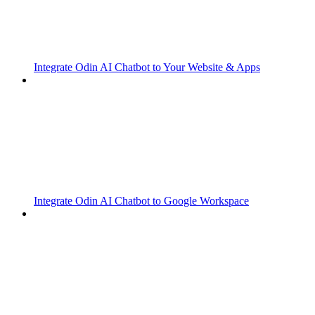
Integrate Odin AI Chatbot to Your Website & Apps
Integrate Odin AI Chatbot to Google Workspace