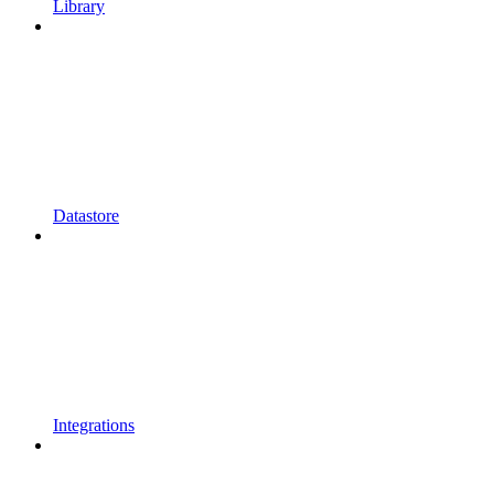
Library
Datastore
Integrations