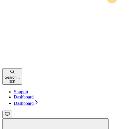
Search...
⌘
K
Support
Dashboard
Dashboard