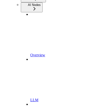
AI Nodes
Overview
LLM