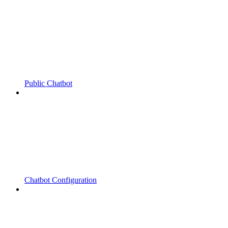
Public Chatbot
Chatbot Configuration