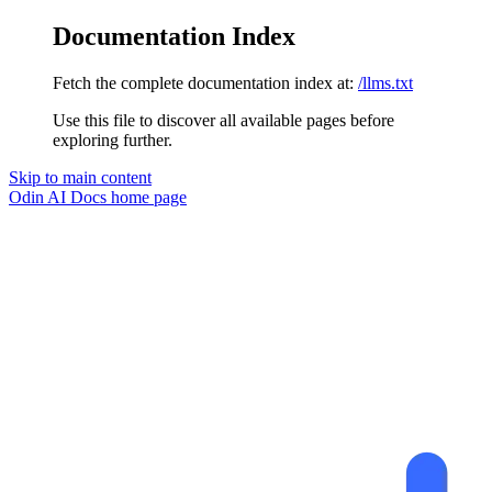
Documentation Index
Fetch the complete documentation index at:
/llms.txt
Use this file to discover all available pages before
exploring further.
Skip to main content
Odin AI Docs
home page