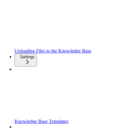
Uploading Files to the Knowledge Base
Settings
Knowledge Base Templates