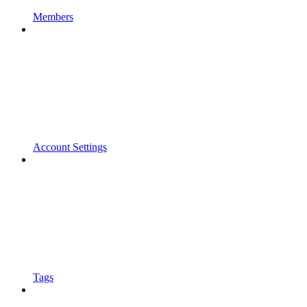
Members
Account Settings
Tags