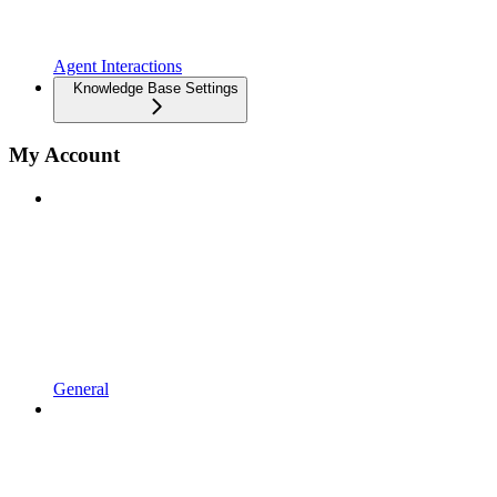
Agent Interactions
Knowledge Base Settings
My Account
General