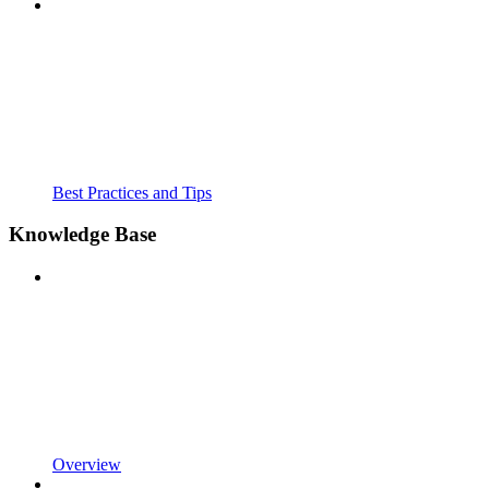
Best Practices and Tips
Knowledge Base
Overview