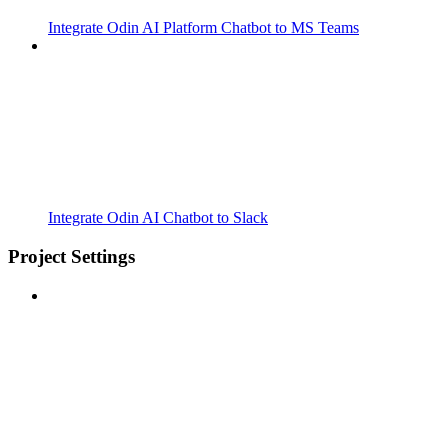
Integrate Odin AI Platform Chatbot to MS Teams
Integrate Odin AI Chatbot to Slack
Project Settings