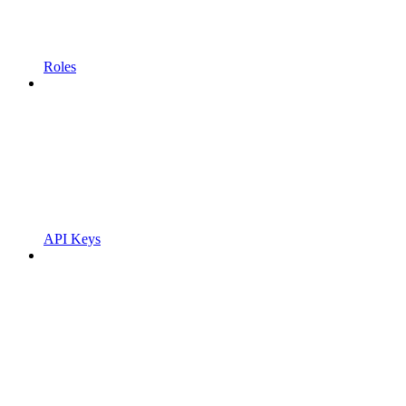
Roles
API Keys