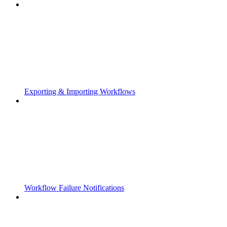
Exporting & Importing Workflows
Workflow Failure Notifications