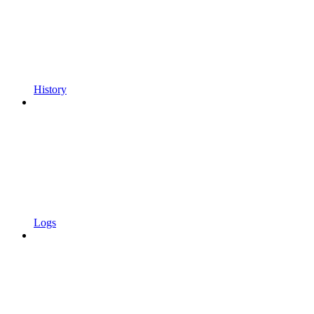
History
Logs