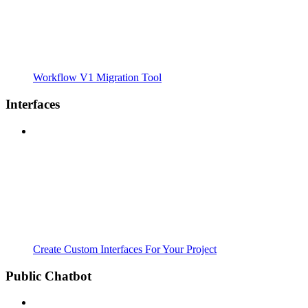
Workflow V1 Migration Tool
Interfaces
Create Custom Interfaces For Your Project
Public Chatbot