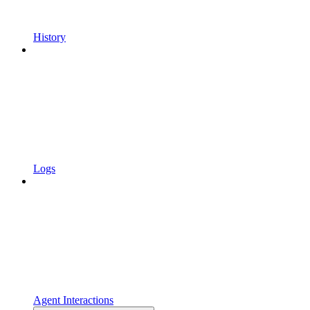
History
Logs
Agent Interactions