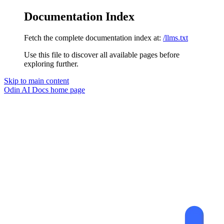
Documentation Index
Fetch the complete documentation index at:
/llms.txt
Use this file to discover all available pages before
exploring further.
Skip to main content
Odin AI Docs
home page