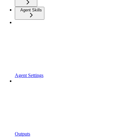
Agent Skills
Agent Settings
Outputs