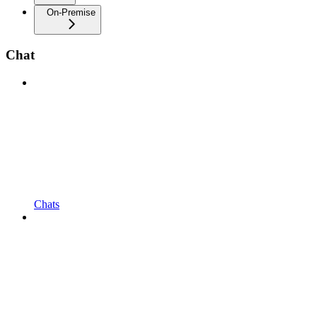
On-Premise
Chat
Chats