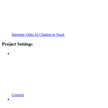
Integrate Odin AI Chatbot to Slack
Project Settings
General