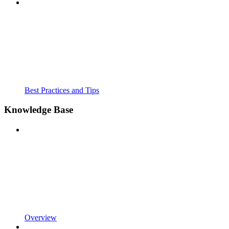
Best Practices and Tips
Knowledge Base
Overview