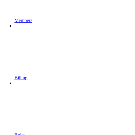
Members
Billing
Roles