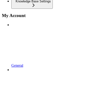
Knowledge Base Settings
My Account
General