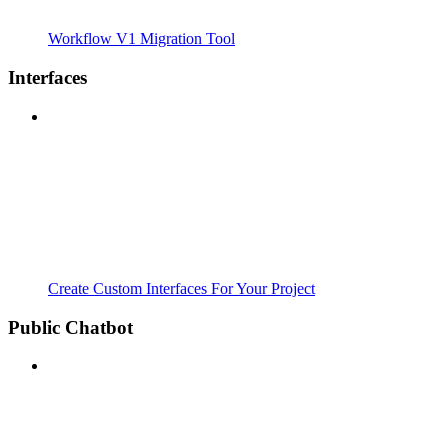
Workflow V1 Migration Tool
Interfaces
Create Custom Interfaces For Your Project
Public Chatbot