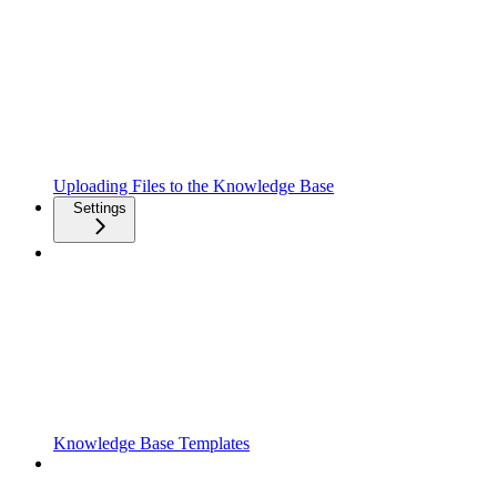
Uploading Files to the Knowledge Base
Settings
Knowledge Base Templates