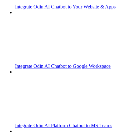
Integrate Odin AI Chatbot to Your Website & Apps
Integrate Odin AI Chatbot to Google Workspace
Integrate Odin AI Platform Chatbot to MS Teams