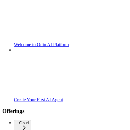
Welcome to Odin AI Platform
Create Your First AI Agent
Offerings
Cloud