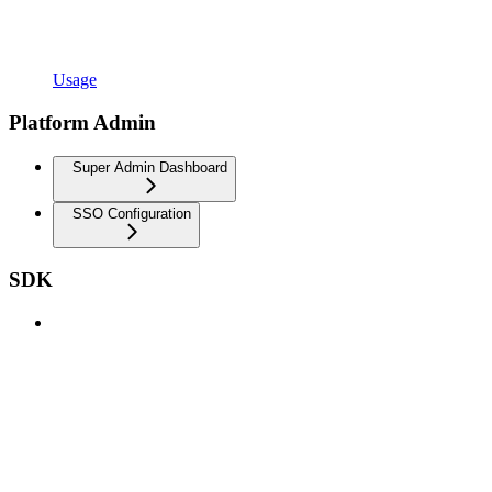
Usage
Platform Admin
Super Admin Dashboard
SSO Configuration
SDK