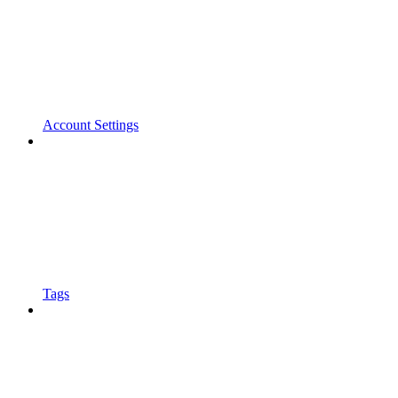
Account Settings
Tags