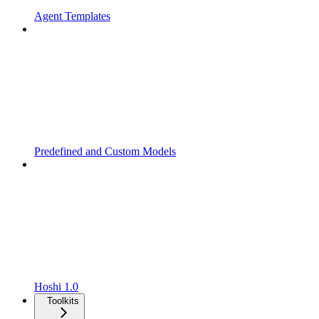
Agent Templates
Predefined and Custom Models
Hoshi 1.0
Toolkits