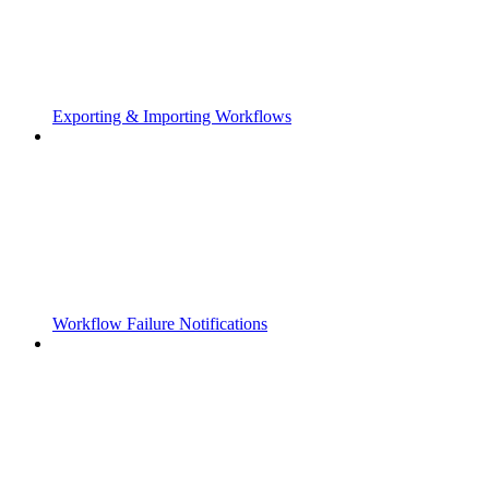
Exporting & Importing Workflows
Workflow Failure Notifications