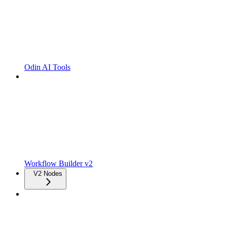
Odin AI Tools
Workflow Builder v2
V2 Nodes