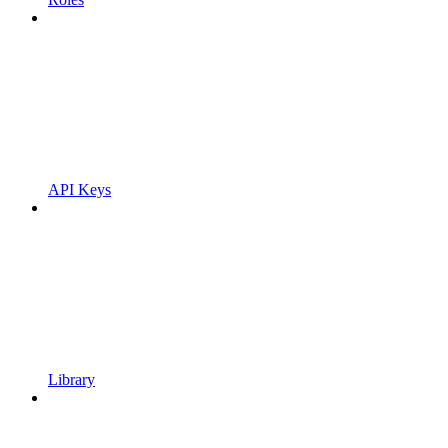
API Keys
Library