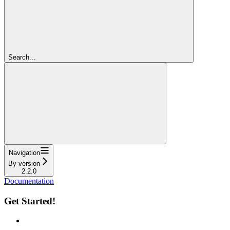
Search...
Navigation
By version
2.2.0
Documentation
Get Started!