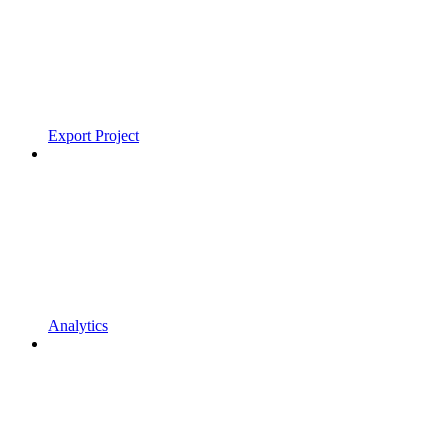
Export Project
Analytics