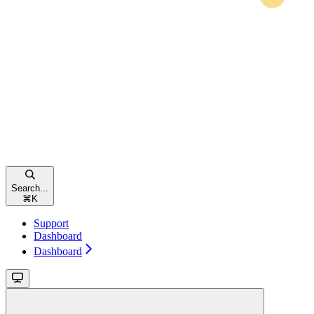
Search...
⌘
K
Support
Dashboard
Dashboard