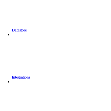
Datastore
Integrations