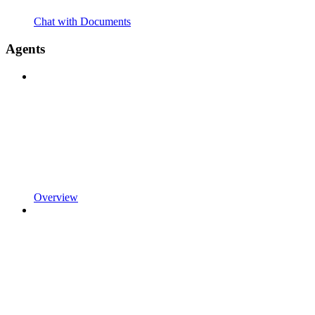
Chat with Documents
Agents
Overview