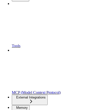
Tools
MCP (Model Context Protocol)
External Integrations
Memory