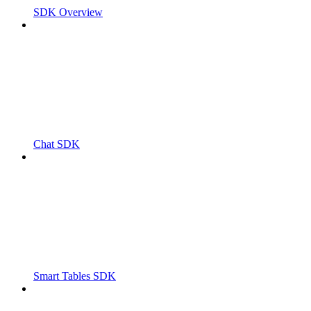
SDK Overview
Chat SDK
Smart Tables SDK