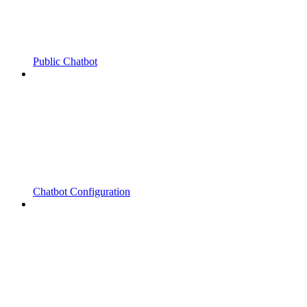
Public Chatbot
Chatbot Configuration