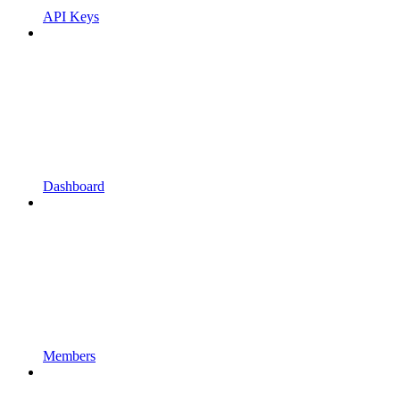
API Keys
Dashboard
Members