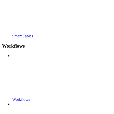
Smart Tables
Workflows
Workflows