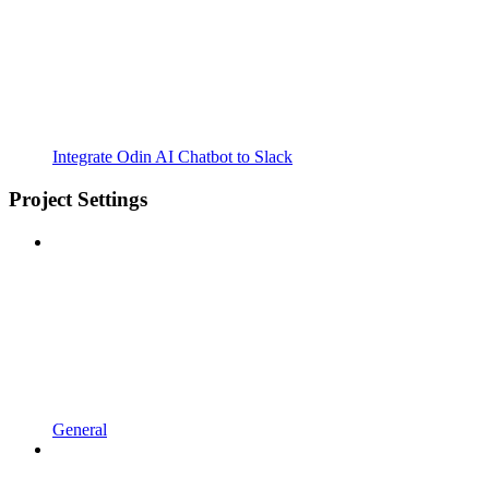
Integrate Odin AI Chatbot to Slack
Project Settings
General