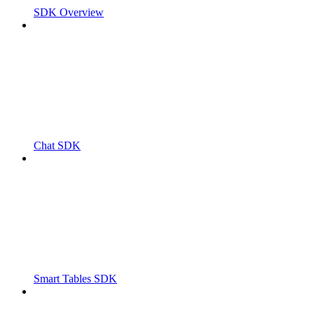
SDK Overview
Chat SDK
Smart Tables SDK