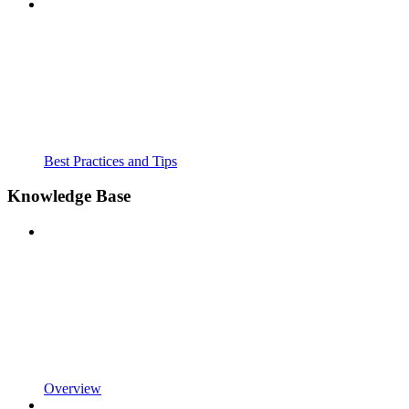
Best Practices and Tips
Knowledge Base
Overview