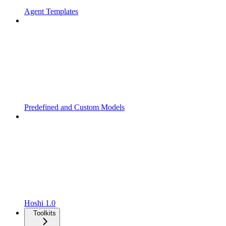
Agent Templates
Predefined and Custom Models
Hoshi 1.0
Toolkits