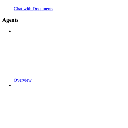
Chat with Documents
Agents
Overview