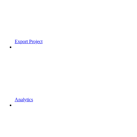
Export Project
Analytics