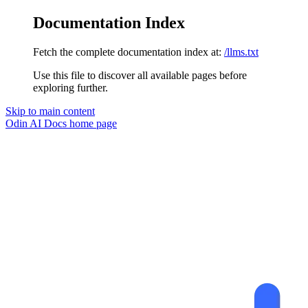
Documentation Index
Fetch the complete documentation index at:
/llms.txt
Use this file to discover all available pages before
exploring further.
Skip to main content
Odin AI Docs
home page