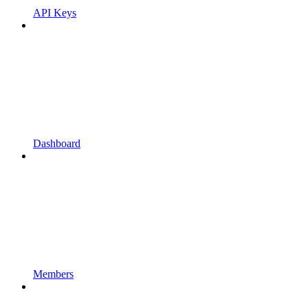
API Keys
Dashboard
Members