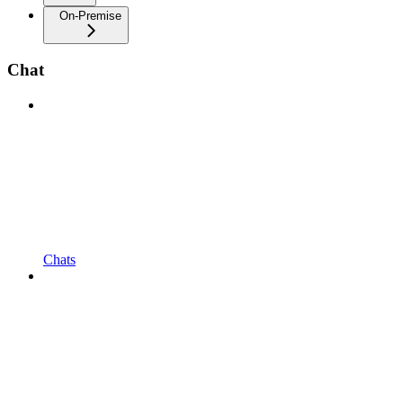
On-Premise
Chat
Chats