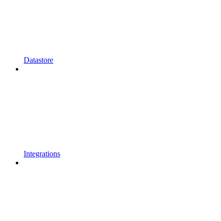
Datastore
Integrations