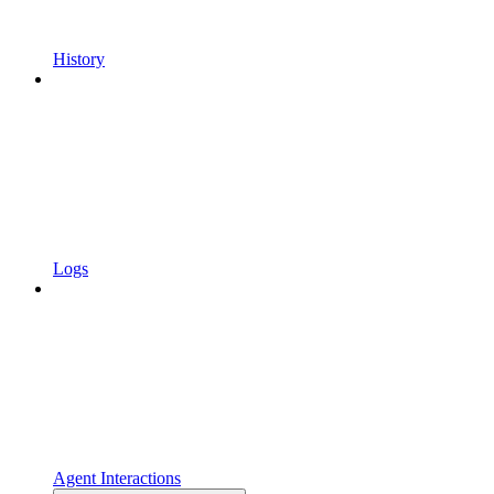
History
Logs
Agent Interactions