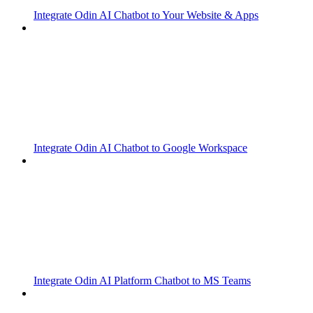
Integrate Odin AI Chatbot to Your Website & Apps
Integrate Odin AI Chatbot to Google Workspace
Integrate Odin AI Platform Chatbot to MS Teams