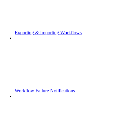
Exporting & Importing Workflows
Workflow Failure Notifications