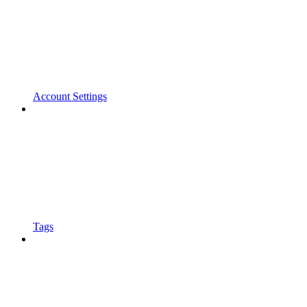
Account Settings
Tags