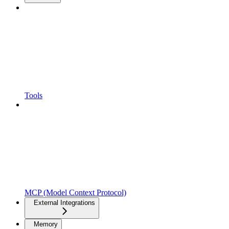
Tools
MCP (Model Context Protocol)
External Integrations
Memory