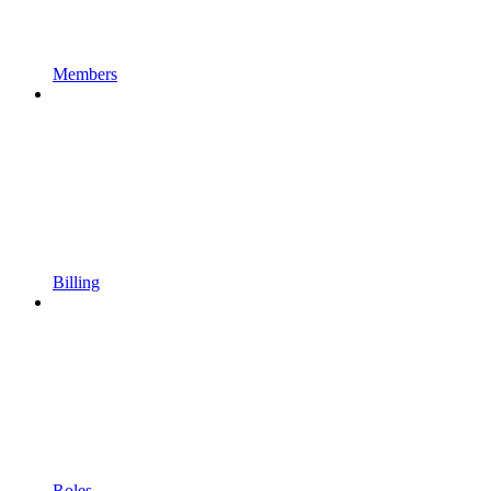
Members
Billing
Roles