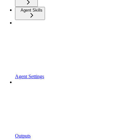
Agent Skills
Agent Settings
Outputs