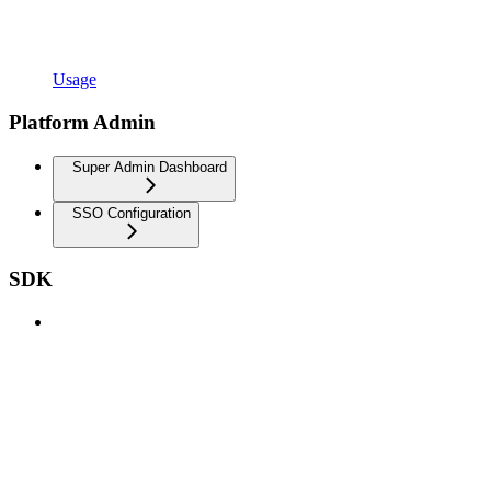
Usage
Platform Admin
Super Admin Dashboard
SSO Configuration
SDK