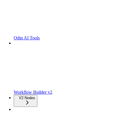
Odin AI Tools
Workflow Builder v2
V2 Nodes