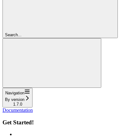
Search...
Navigation
By version
1.7.0
Documentation
Get Started!