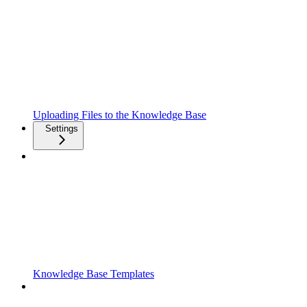
Uploading Files to the Knowledge Base
Settings
Knowledge Base Templates