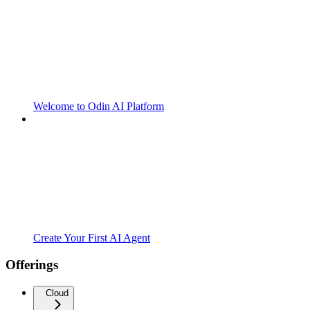
Welcome to Odin AI Platform
Create Your First AI Agent
Offerings
Cloud