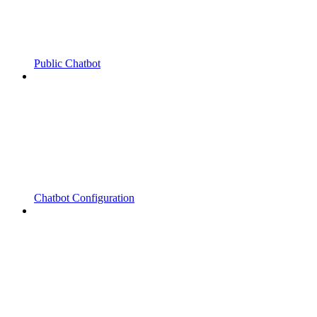
Public Chatbot
Chatbot Configuration