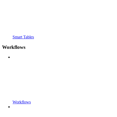
Smart Tables
Workflows
Workflows