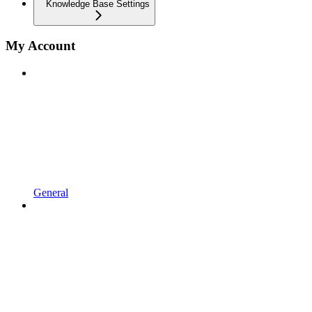
Knowledge Base Settings
My Account
General