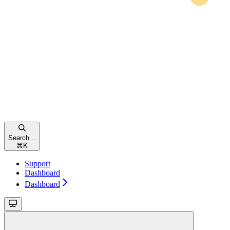
Search...
⌘
K
Support
Dashboard
Dashboard