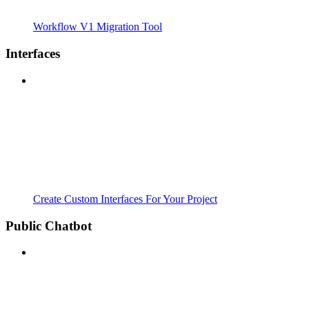
Workflow V1 Migration Tool
Interfaces
Create Custom Interfaces For Your Project
Public Chatbot