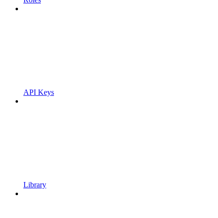
API Keys
Library